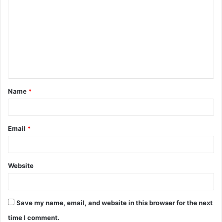
o
m
m
e
n
t
Name
*
*
Email
*
Website
Save my name, email, and website in this browser for the next
time I comment.