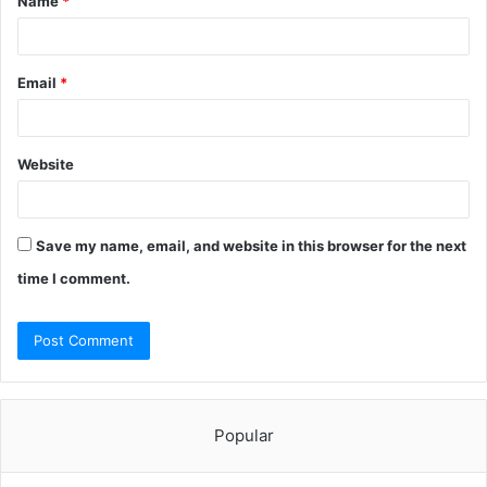
Name
*
*
Email
*
Website
Save my name, email, and website in this browser for the next
time I comment.
Popular