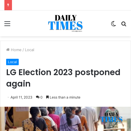
Menu
Switc
S
skin
fo
Home
/
Local
Local
LG Election 2023 postponed
again
April 11, 2023
0
Less than a minute