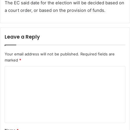
The EC said date for the election will be decided based on
a court order, or based on the provision of funds.
Leave a Reply
Your email address will not be published.
Required fields are
marked
*
C
o
m
m
e
n
t