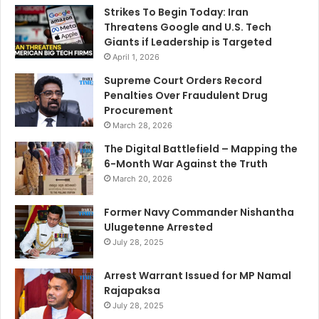
Strikes To Begin Today: Iran
Threatens Google and U.S. Tech
Giants if Leadership is Targeted
April 1, 2026
Supreme Court Orders Record
Penalties Over Fraudulent Drug
Procurement
March 28, 2026
The Digital Battlefield – Mapping the
6-Month War Against the Truth
March 20, 2026
Former Navy Commander Nishantha
Ulugetenne Arrested
July 28, 2025
Arrest Warrant Issued for MP Namal
Rajapaksa
July 28, 2025