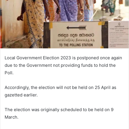
Local Government Election 2023 is postponed once again
due to the Government not providing funds to hold the
Poll.
Accordingly, the election will not be held on 25 April as
gazetted earlier.
The election was originally scheduled to be held on 9
March.