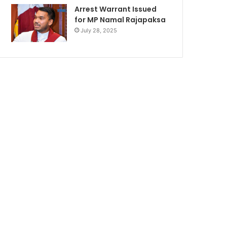
Arrest Warrant Issued
for MP Namal Rajapaksa
July 28, 2025