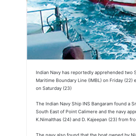
Indian Navy has reportedly apprehended two Sr
Maritime Boundary Line (IMBL) on Friday (22)
on Saturday (23)
The Indian Navy Ship INS Bangaram found a Sri 
South East of Point Calimere and the navy app
K.Nimalthas (24) and D. Kajeepan (23) from from
The navy also found that the boat owned by Ni