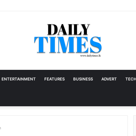
ENTERTAINMENT
FEATURES
BUSINESS
ADVERT
TEC
n