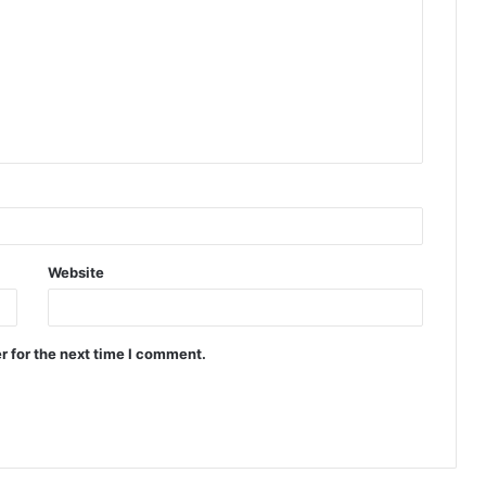
Website
r for the next time I comment.