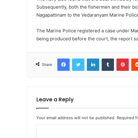
Subsequently, both the fishermen and their b
Nagapattinam to the Vedaranyam Marine Police
The Marine Police registered a case under Mar
being produced before the court, the report sa
Facebook
Twitter
LinkedIn
Tumblr
Pint
Share
Leave a Reply
Your email address will not be published.
Required f
C