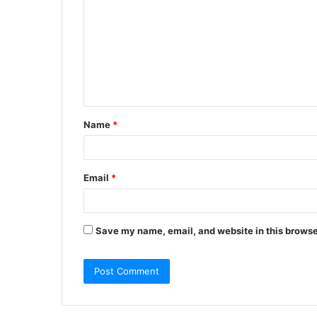
o
m
m
e
n
t
Name
*
*
Email
*
Save my name, email, and website in this browse