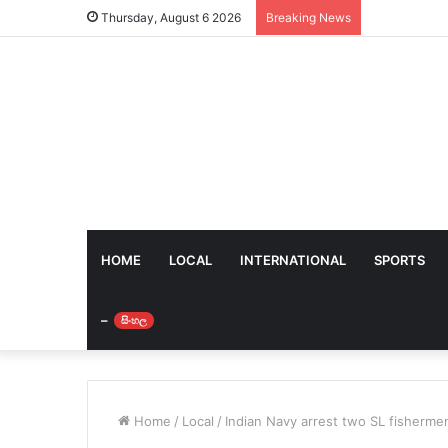
Thursday, August 6 2026
Breaking News
HOME
LOCAL
INTERNATIONAL
SPORTS
–
සිංහල
Home
/
Local
/
Indian Navy arrest two SL fisherme