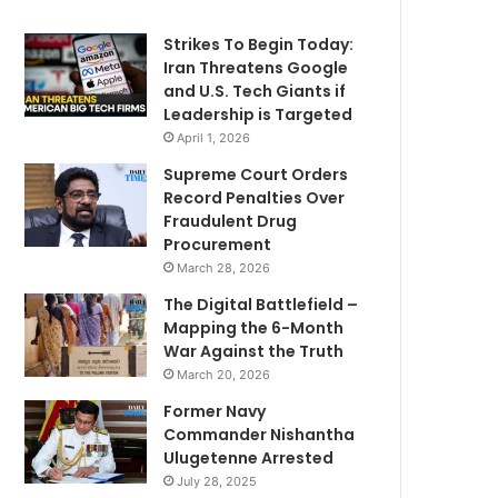
Strikes To Begin Today:
Iran Threatens Google
and U.S. Tech Giants if
Leadership is Targeted
April 1, 2026
Supreme Court Orders
Record Penalties Over
Fraudulent Drug
Procurement
March 28, 2026
The Digital Battlefield –
Mapping the 6-Month
War Against the Truth
March 20, 2026
Former Navy
Commander Nishantha
Ulugetenne Arrested
July 28, 2025