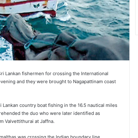
i Lankan fishermen for crossing the International
 evening and they were brought to Nagapattinam coast
Lankan country boat fishing in the 16.5 nautical miles
rehended the duo who were later identified as
 Valvettithurai at Jaffna.
malthas was crossing the Indian boundary line.