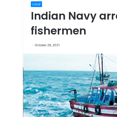
Local
Indian Navy arr
fishermen
October 29, 2021