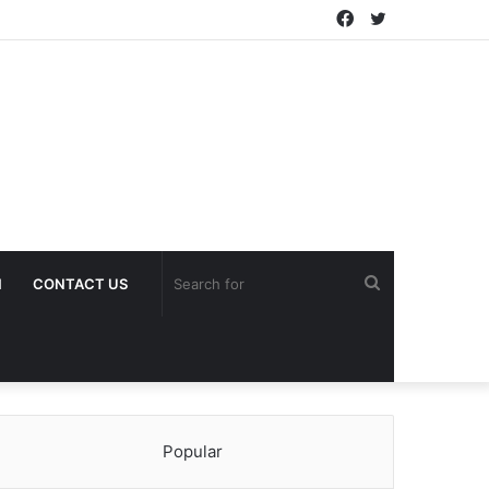
Facebook
Twitter
Search
H
CONTACT US
for
Popular