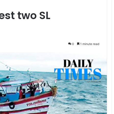
est two SL
0
1 minute read