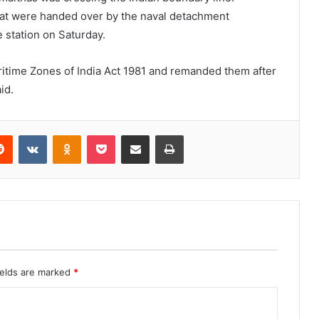
oat were handed over by the naval detachment
 station on Saturday.
itime Zones of India Act 1981 and remanded them after
id.
erest
Reddit
VKontakte
Odnoklassniki
Pocket
Share via Email
Print
ields are marked
*