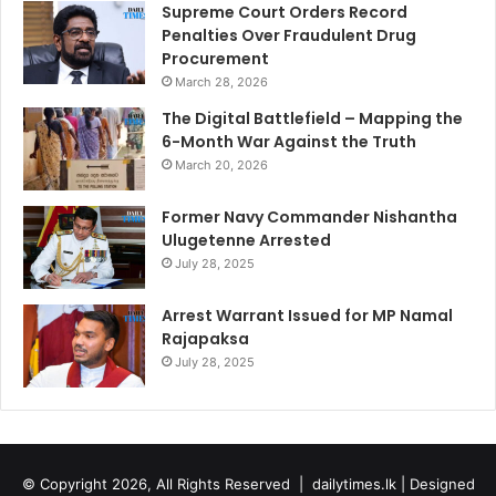
Supreme Court Orders Record
Penalties Over Fraudulent Drug
Procurement
March 28, 2026
The Digital Battlefield – Mapping the
6-Month War Against the Truth
March 20, 2026
Former Navy Commander Nishantha
Ulugetenne Arrested
July 28, 2025
Arrest Warrant Issued for MP Namal
Rajapaksa
July 28, 2025
© Copyright 2026, All Rights Reserved |
dailytimes.lk
| Designed