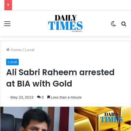
Menu
Switc
S
skin
fo
Home
/
Local
Local
Ali Sabri Raheem arrested
at BIA with Gold
May 23, 2023
0
Less than a minute