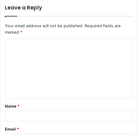
Leave a Reply
Your email address will not be published.
Required fields are
marked
*
C
o
m
m
e
n
t
Name
*
*
Email
*