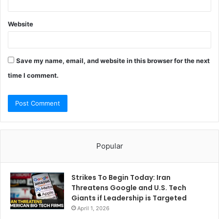
Website
Save my name, email, and website in this browser for the next
time I comment.
Popular
Strikes To Begin Today: Iran
Threatens Google and U.S. Tech
Giants if Leadership is Targeted
April 1, 2026