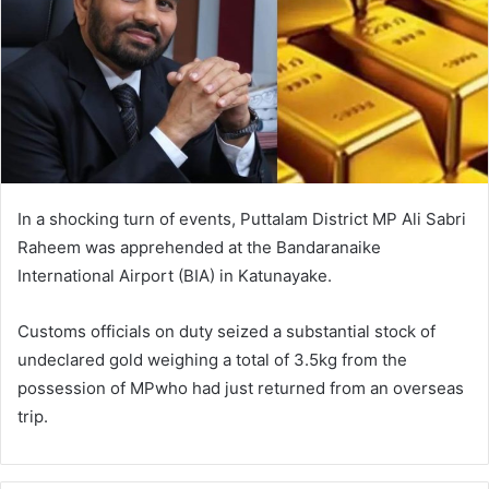
In a shocking turn of events, Puttalam District MP Ali Sabri
Raheem was apprehended at the Bandaranaike
International Airport (BIA) in Katunayake.
Customs officials on duty seized a substantial stock of
undeclared gold weighing a total of 3.5kg from the
possession of MPwho had just returned from an overseas
trip.