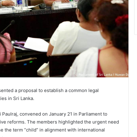
ented a proposal to establish a common legal
es in Sri Lanka.
i Paulraj, convened on January 21 in Parliament to
lative reforms. The members highlighted the urgent need
 the term “child” in alignment with international