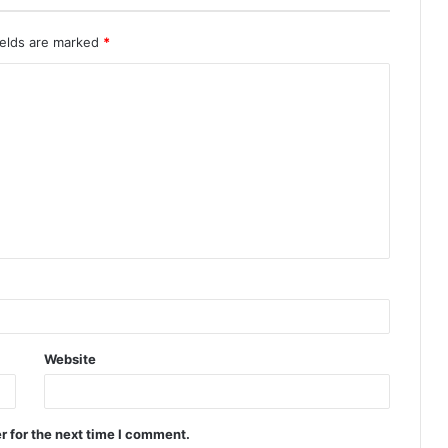
ields are marked
*
Website
r for the next time I comment.