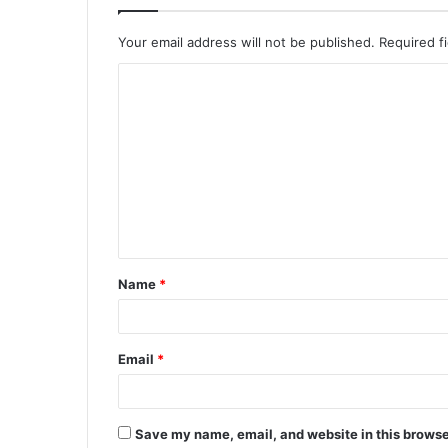
Your email address will not be published.
Required f
C
o
m
m
e
n
t
Name
*
*
Email
*
Save my name, email, and website in this browse