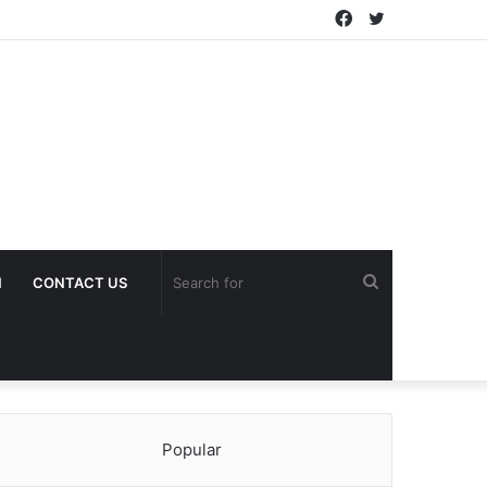
Facebook
Twitter
Search
H
CONTACT US
for
Popular