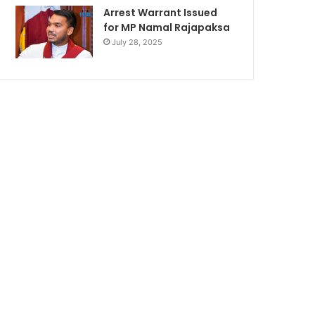
Arrest Warrant Issued
for MP Namal Rajapaksa
July 28, 2025