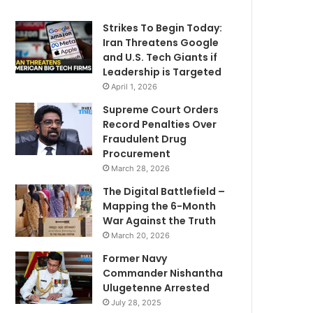
Strikes To Begin Today:
Iran Threatens Google
and U.S. Tech Giants if
Leadership is Targeted
April 1, 2026
Supreme Court Orders
Record Penalties Over
Fraudulent Drug
Procurement
March 28, 2026
The Digital Battlefield –
Mapping the 6-Month
War Against the Truth
March 20, 2026
Former Navy
Commander Nishantha
Ulugetenne Arrested
July 28, 2025