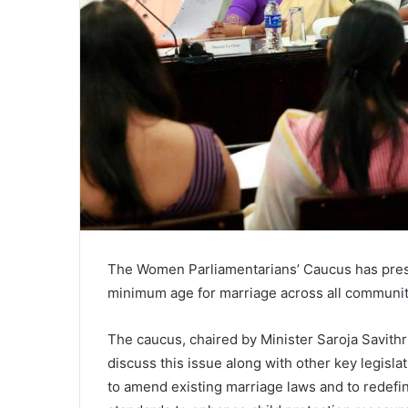
The Women Parliamentarians’ Caucus has pres
minimum age for marriage across all communiti
The caucus, chaired by Minister Saroja Savithr
discuss this issue along with other key legis
to amend existing marriage laws and to redefine