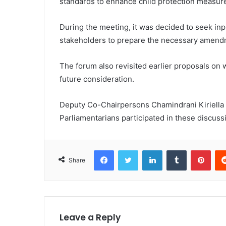
standards to enhance child protection measur
During the meeting, it was decided to seek inpu
stakeholders to prepare the necessary amend
The forum also revisited earlier proposals o
future consideration.
Deputy Co-Chairpersons Chamindrani Kiriella
Parliamentarians participated in these discuss
Facebook
Twitter
LinkedIn
Tumblr
Pint
Share
Leave a Reply