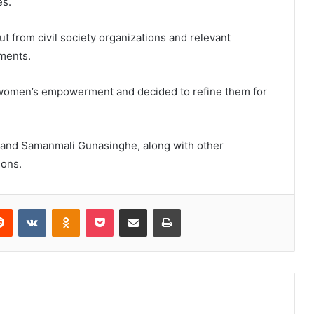
es.
t from civil society organizations and relevant
ments.
n women’s empowerment and decided to refine them for
 and Samanmali Gunasinghe, along with other
ions.
erest
Reddit
VKontakte
Odnoklassniki
Pocket
Share via Email
Print