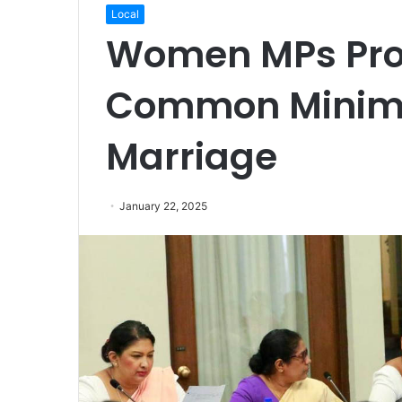
Local
Women MPs Prop
Common Minim
Marriage
January 22, 2025