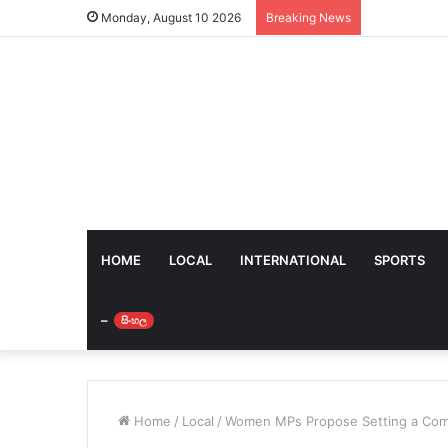
Monday, August 10 2026
Breaking News
HOME
LOCAL
INTERNATIONAL
SPORTS
–
සිංහල
Home
/
Local
/
Women MPs Propose Setting a Com