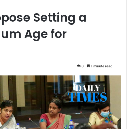
ose Setting a
um Age for
0
1 minute read