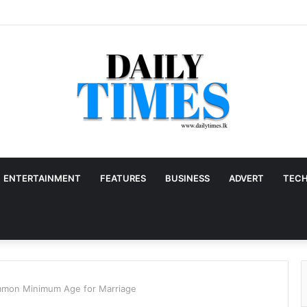
ENTERTAINMENT
FEATURES
BUSINESS
ADVERT
TEC
mon Minimum Age for Marriage