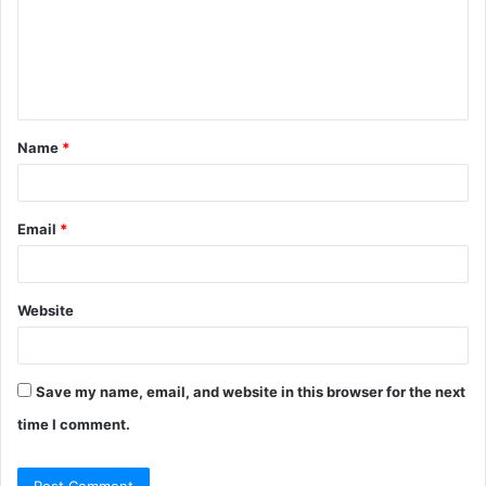
m
e
n
t
Name
*
*
Email
*
Website
Save my name, email, and website in this browser for the next
time I comment.