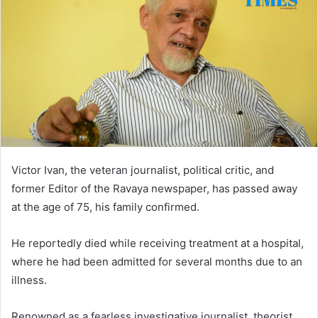
Victor Ivan, the veteran journalist, political critic, and
former Editor of the Ravaya newspaper, has passed away
at the age of 75, his family confirmed.
He reportedly died while receiving treatment at a hospital,
where he had been admitted for several months due to an
illness.
Renowned as a fearless investigative journalist, theorist,