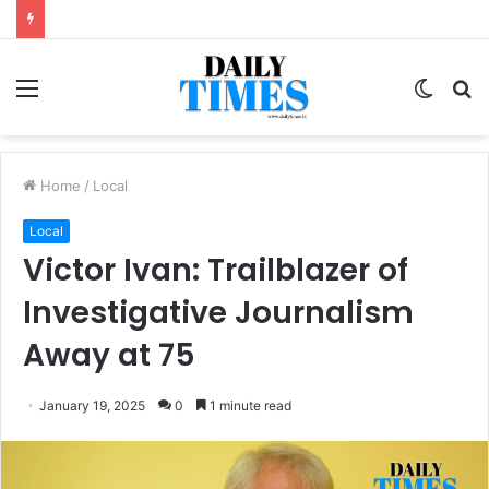
Menu
Switc
S
skin
fo
Home
/
Local
Local
Victor Ivan: Trailblazer of
Investigative Journalism
Away at 75
January 19, 2025
0
1 minute read