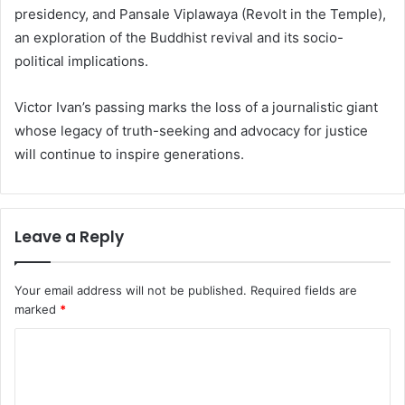
presidency, and Pansale Viplawaya (Revolt in the Temple),
an exploration of the Buddhist revival and its socio-
political implications.
Victor Ivan’s passing marks the loss of a journalistic giant
whose legacy of truth-seeking and advocacy for justice
will continue to inspire generations.
Leave a Reply
Your email address will not be published.
Required fields are
marked
*
C
o
m