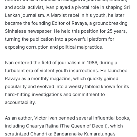
and social activist, Ivan played a pivotal role in shaping Sri
Lankan journalism. A Marxist rebel in his youth, he later
became the founding Editor of Ravaya, a groundbreaking
Sinhalese newspaper. He held this position for 25 years,
turning the publication into a powerful platform for
exposing corruption and political malpractice.
Ivan entered the field of journalism in 1986, during a
turbulent era of violent youth insurrections. He launched
Ravaya as a monthly magazine, which quickly gained
popularity and evolved into a weekly tabloid known for its
hard-hitting investigations and commitment to
accountability.
As an author, Victor Ivan penned several influential books,
including Chaurya Rajina (The Queen of Deceit), which
scrutinized Chandrika Bandaranaike Kumaratunga’s