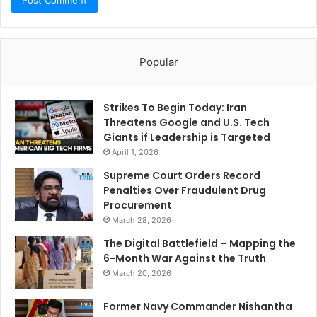
Popular
Strikes To Begin Today: Iran
Threatens Google and U.S. Tech
Giants if Leadership is Targeted
April 1, 2026
Supreme Court Orders Record
Penalties Over Fraudulent Drug
Procurement
March 28, 2026
The Digital Battlefield – Mapping the
6-Month War Against the Truth
March 20, 2026
Former Navy Commander Nishantha