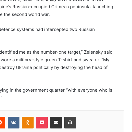
raine’s Russian-occupied Crimean peninsula, launching
nce the second world war.
air defence systems had intercepted two Russian
identified me as the number-one target,” Zelensky said
wore a military-style green T-shirt and sweater. “My
estroy Ukraine politically by destroying the head of
ying in the government quarter “with everyone who is
t”
erest
Reddit
VKontakte
Odnoklassniki
Pocket
Share via Email
Print