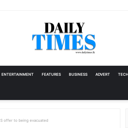
ENTERTAINMENT
FEATURES
BUSINESS
ADVERT
TEC
S offer to being evacuated