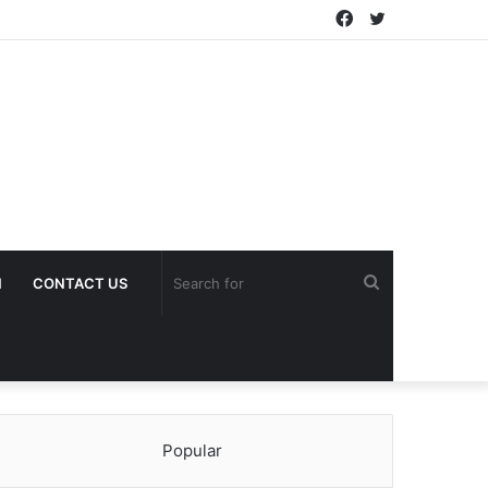
Facebook
Twitter
Search
H
CONTACT US
for
Popular