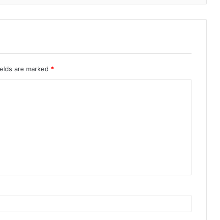
ields are marked
*