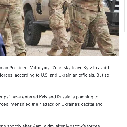
nian President Volodymyr Zelensky leave Kyiv to avoid
orces, according to U.S. and Ukrainian officials. But so
ups” have entered Kyiv and Russia is planning to
ces intensified their attack on Ukraine’s capital and
ons shortly after 4am, a day after Moscow’s forces