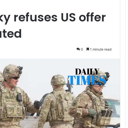
y refuses US offer
ated
0
1 minute read