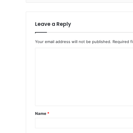
Leave a Reply
Your email address will not be published.
Required f
C
o
m
m
e
n
t
Name
*
*