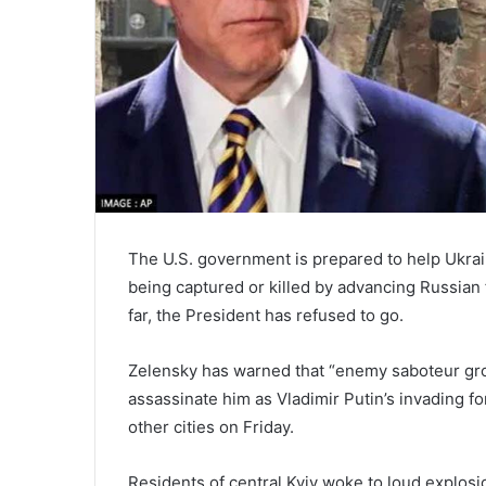
The U.S. government is prepared to help Ukrai
being captured or killed by advancing Russian f
far, the President has refused to go.
Zelensky has warned that “enemy saboteur gro
assassinate him as Vladimir Putin’s invading for
other cities on Friday.
Residents of central Kyiv woke to loud explosi