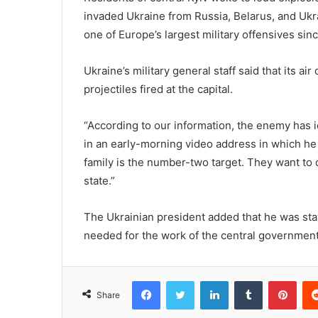
invaded Ukraine from Russia, Belarus, and Uk
one of Europe’s largest military offensives si
Ukraine’s military general staff said that its 
projectiles fired at the capital.
“According to our information, the enemy has 
in an early-morning video address in which he 
family is the number-two target. They want to d
state.”
The Ukrainian president added that he was sta
needed for the work of the central governmen
Facebook
Twitter
LinkedIn
Tumblr
Pint
Share