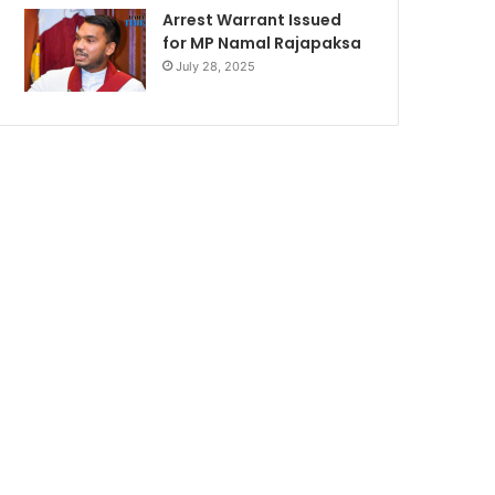
Arrest Warrant Issued
for MP Namal Rajapaksa
July 28, 2025