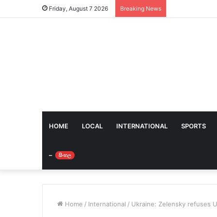
Friday, August 7 2026
Breaking News
HOME
LOCAL
INTERNATIONAL
SPORTS
–
සිංහල
Home
/
International
/
Ukraine: Zelensky refuses U