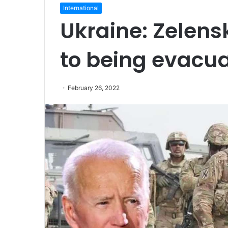
International
Ukraine: Zelensk
to being evacu
February 26, 2022