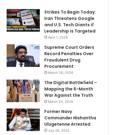
Strikes To Begin Today:
Iran Threatens Google
and U.S. Tech Giants if
Leadership is Targeted
April 1, 2026
Supreme Court Orders
Record Penalties Over
Fraudulent Drug
Procurement
March 28, 2026
The Digital Battlefield –
Mapping the 6-Month
War Against the Truth
March 20, 2026
Former Navy
Commander Nishantha
Ulugetenne Arrested
July 28, 2025