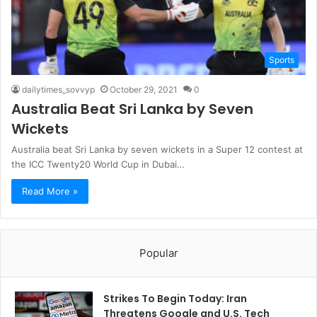
Sports
dailytimes_sovvyp
October 29, 2021
0
Australia Beat Sri Lanka by Seven
Wickets
Australia beat Sri Lanka by seven wickets in a Super 12 contest at
the ICC Twenty20 World Cup in Dubai…
Read More »
Popular
Strikes To Begin Today: Iran
Threatens Google and U.S. Tech