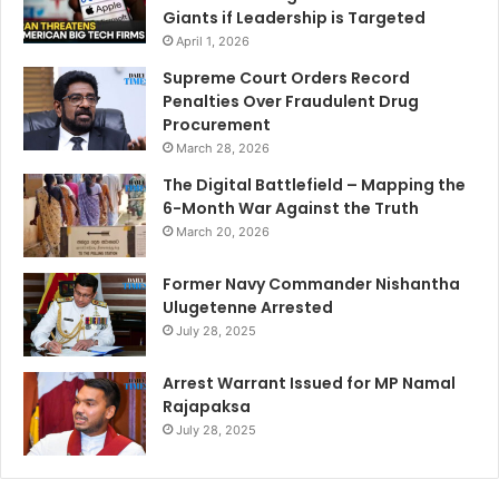
Giants if Leadership is Targeted
April 1, 2026
Supreme Court Orders Record
Penalties Over Fraudulent Drug
Procurement
March 28, 2026
The Digital Battlefield – Mapping the
6-Month War Against the Truth
March 20, 2026
Former Navy Commander Nishantha
Ulugetenne Arrested
July 28, 2025
Arrest Warrant Issued for MP Namal
Rajapaksa
July 28, 2025