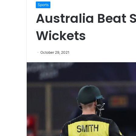
Sports
Australia Beat 
Wickets
October 29, 2021