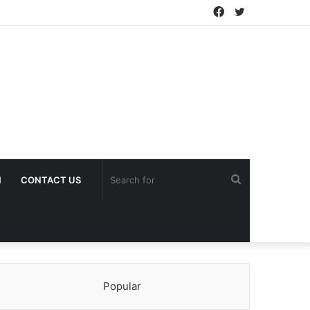
Facebook
Twitter
Search
H
CONTACT US
for
Popular