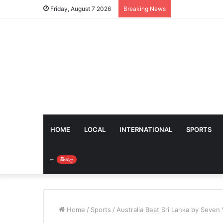
Friday, August 7 2026
Breaking News
HOME
LOCAL
INTERNATIONAL
SPORTS
–
සිංහල
Home
/
Sports
/
Australia Beat Sri Lanka by Seven