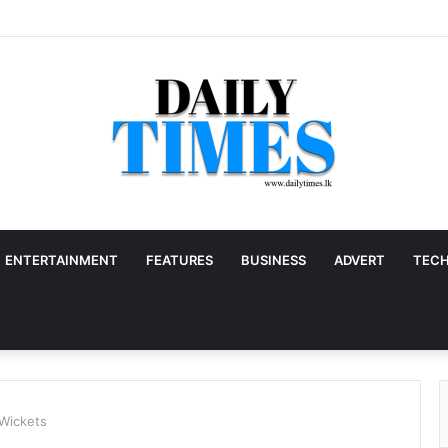
ENTERTAINMENT
FEATURES
BUSINESS
ADVERT
TEC
 Wickets