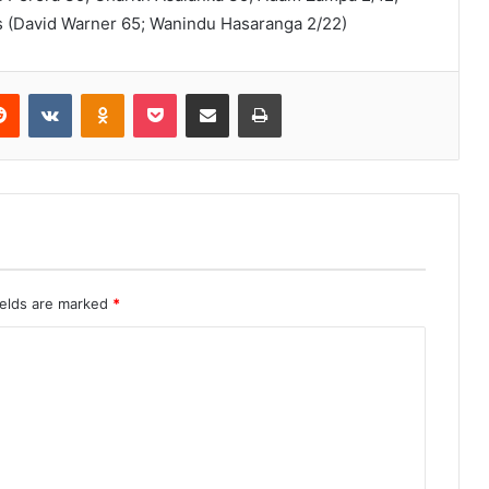
ers (David Warner 65; Wanindu Hasaranga 2/22)
erest
Reddit
VKontakte
Odnoklassniki
Pocket
Share via Email
Print
ields are marked
*