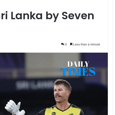
Sri Lanka by Seven
0
Less than a minute