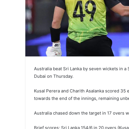
Australia beat Sri Lanka by seven wickets in a
Dubai on Thursday.
Kusal Perera and Charith Asalanka scored 35 e
towards the end of the innings, remaining unbe
Australia chased down the target in 17 overs 
Brief scores: Sri Lanka 154/6 in 20 overs (Kus