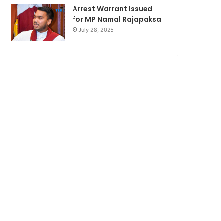
Arrest Warrant Issued
for MP Namal Rajapaksa
July 28, 2025