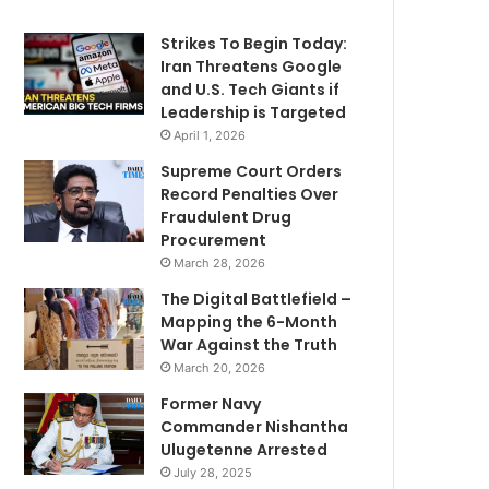
Strikes To Begin Today:
Iran Threatens Google
and U.S. Tech Giants if
Leadership is Targeted
April 1, 2026
Supreme Court Orders
Record Penalties Over
Fraudulent Drug
Procurement
March 28, 2026
The Digital Battlefield –
Mapping the 6-Month
War Against the Truth
March 20, 2026
Former Navy
Commander Nishantha
Ulugetenne Arrested
July 28, 2025