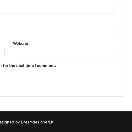
Website
r for the next time I comment.
esigned by
DreamdesignerLK