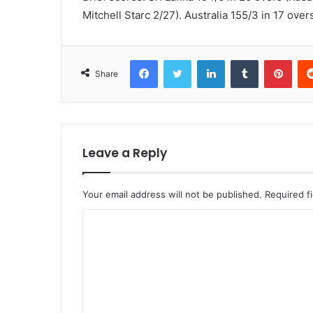
Mitchell Starc 2/27). Australia 155/3 in 17 ov
Facebook
Twitter
LinkedIn
Tumblr
Pint
Share
Leave a Reply
Your email address will not be published.
Required f
C
o
m
m
e