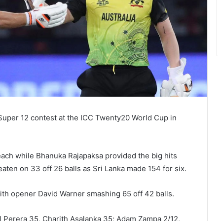
 Super 12 contest at the ICC Twenty20 World Cup in
ach while Bhanuka Rajapaksa provided the big hits
aten on 33 off 26 balls as Sri Lanka made 154 for six.
with opener David Warner smashing 65 off 42 balls.
al Perera 35, Charith Asalanka 35; Adam Zampa 2/12,