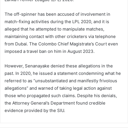
The off-spinner has been accused of involvement in
match-fixing activities during the LPL 2020, and it is
alleged that he attempted to manipulate matches,
maintaining contact with other cricketers via telephone
from Dubai. The Colombo Chief Magistrate’s Court even
imposed a travel ban on him in August 2023.
However, Senanayake denied these allegations in the
past. In 2020, he issued a statement condemning what he
referred to as “unsubstantiated and manifestly frivolous
allegations” and warned of taking legal action against
those who propagated such claims. Despite his denials,
the Attorney General’s Department found credible
evidence provided by the SIU.