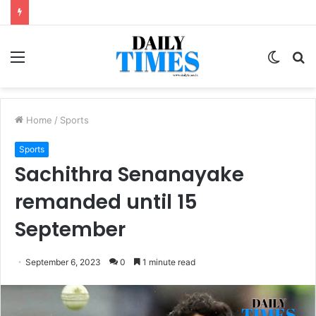
Menu
Switc
S
skin
fo
Home
/
Sports
Sports
Sachithra Senanayake
remanded until 15
September
September 6, 2023
0
1 minute read