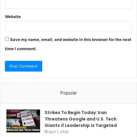
Website
Save my name, email, and website in this browser for the next
time I comment.
Popular
Strikes To Begin Today: Iran
Threatens Google and U.S. Tech
Giants if Leadership is Targeted
April 1, 2026