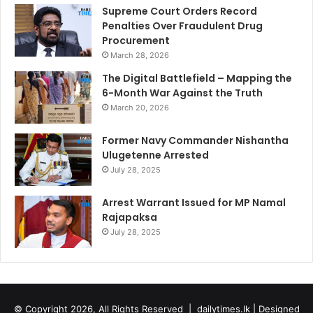
Supreme Court Orders Record
Penalties Over Fraudulent Drug
Procurement
March 28, 2026
The Digital Battlefield – Mapping the
6-Month War Against the Truth
March 20, 2026
Former Navy Commander Nishantha
Ulugetenne Arrested
July 28, 2025
Arrest Warrant Issued for MP Namal
Rajapaksa
July 28, 2025
© Copyright 2026, All Rights Reserved |
dailytimes.lk
| Designed