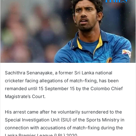
Sachithra Senanayake, a former Sri Lanka national
cricketer facing allegations of match-fixing, has been
remanded until 15 September 15 by the Colombo Chief
Magistrate’s Court.
His arrest came after he voluntarily surrendered to the
Special Investigation Unit (SIU) of the Sports Ministry in
connection with accusations of match-fixing during the
Lanka Premier League (LPL) 2020.