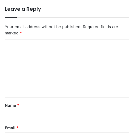
Leave a Reply
Your email address will not be published.
Required fields are
marked
*
C
o
m
m
e
n
t
Name
*
*
Email
*