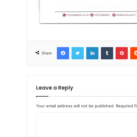
Facebook
Twitter
LinkedIn
Tumblr
Pint
Share
Leave a Reply
Your email address will not be published.
Required f
C
o
m