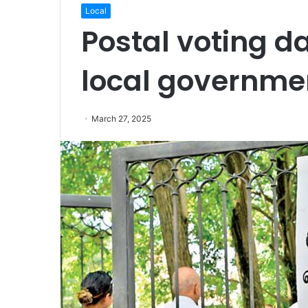
Local
Postal voting d
local governmen
March 27, 2025