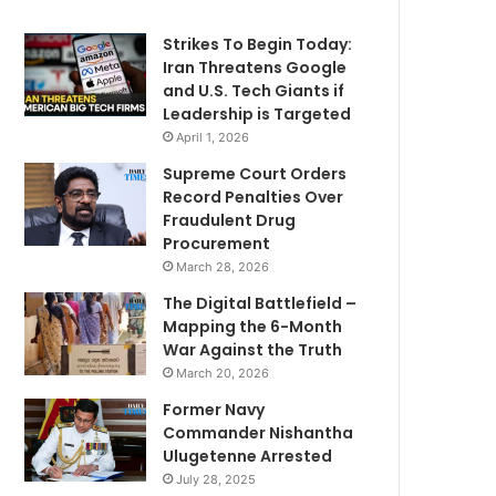
Strikes To Begin Today:
Iran Threatens Google
and U.S. Tech Giants if
Leadership is Targeted
April 1, 2026
Supreme Court Orders
Record Penalties Over
Fraudulent Drug
Procurement
March 28, 2026
The Digital Battlefield –
Mapping the 6-Month
War Against the Truth
March 20, 2026
Former Navy
Commander Nishantha
Ulugetenne Arrested
July 28, 2025