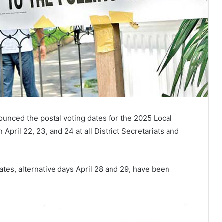
unced the postal voting dates for the 2025 Local
April 22, 23, and 24 at all District Secretariats and
ates, alternative days April 28 and 29, have been