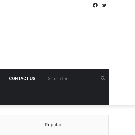
Facebook
Twitter
Search
H
CONTACT US
for
Popular