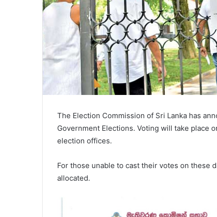
The Election Commission of Sri Lanka has anno
Government Elections. Voting will take place on 
election offices.
For those unable to cast their votes on these d
allocated.