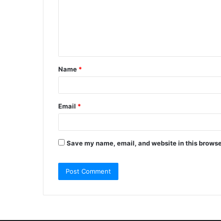
m
e
n
t
Name
*
*
Email
*
Save my name, email, and website in this browse