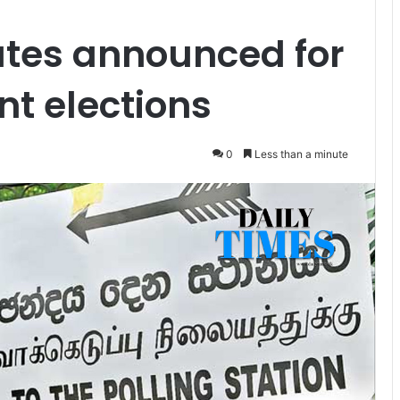
ates announced for
t elections
0
Less than a minute