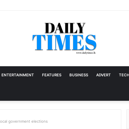
ENTERTAINMENT
FEATURES
BUSINESS
ADVERT
TEC
local government elections