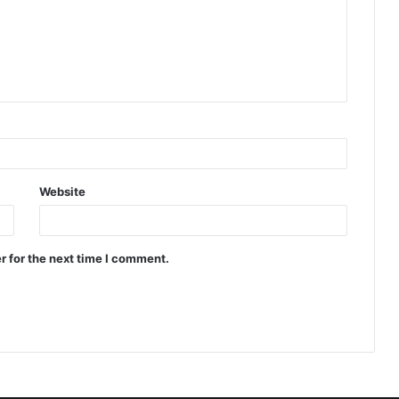
Website
r for the next time I comment.