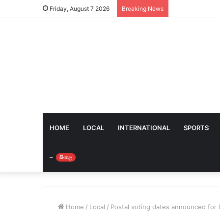
Friday, August 7 2026
Breaking News
HOME
LOCAL
INTERNATIONAL
SPORTS
–
සිංහල
Home
/
Local
/
Postal voting dates announced for 