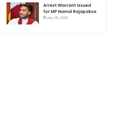
Arrest Warrant Issued
for MP Namal Rajapaksa
July 28, 2025