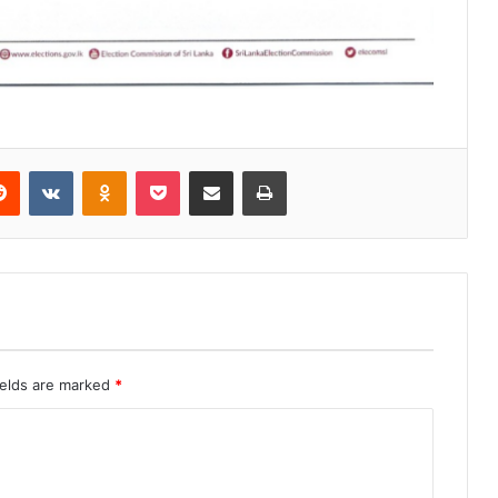
erest
Reddit
VKontakte
Odnoklassniki
Pocket
Share via Email
Print
ields are marked
*