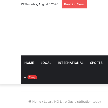
Thursday, August 6 2026
Breaking News
HOME
LOCAL
INTERNATIONAL
SPORTS
–
සිංහල
Home
/
Local
/
NO Litro Gas distribution today