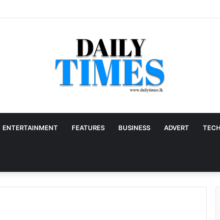
ENTERTAINMENT
FEATURES
BUSINESS
ADVERT
TEC