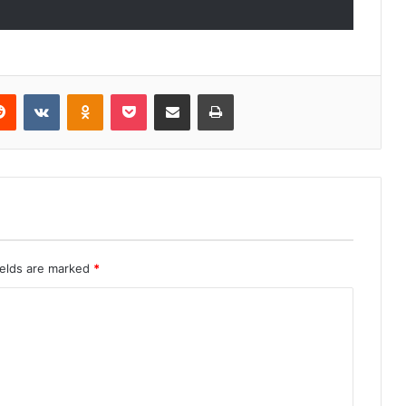
erest
Reddit
VKontakte
Odnoklassniki
Pocket
Share via Email
Print
ields are marked
*