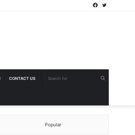
Facebook
Twitter
Search
H
CONTACT US
for
Popular