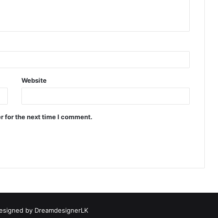
Website
r for the next time I comment.
esigned by
DreamdesignerLK