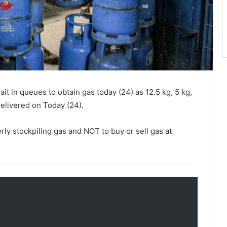
it in queues to obtain gas today (24) as 12.5 kg, 5 kg,
delivered on Today (24).
erly stockpiling gas and NOT to buy or sell gas at