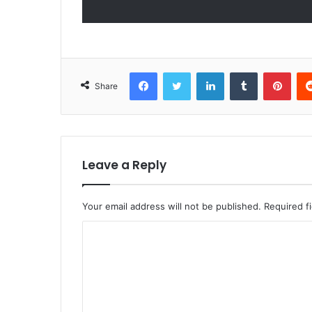
Facebook
Twitter
LinkedIn
Tumblr
Pint
Share
Leave a Reply
Your email address will not be published.
Required f
C
o
m
m