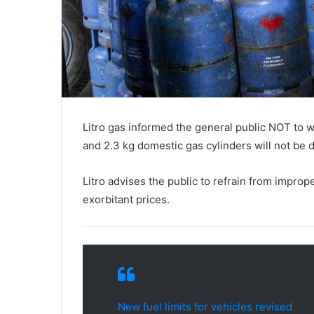
Litro gas informed the general public NOT to wa
and 2.3 kg domestic gas cylinders will not be 
Litro advises the public to refrain from improp
exorbitant prices.
New fuel limits for vehicles revised