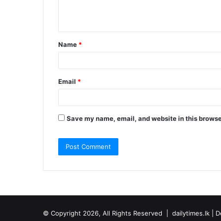
e
n
t
Name
*
*
Email
*
Save my name, email, and website in this browse
© Copyright 2026, All Rights Reserved |
dailytimes.lk
| D