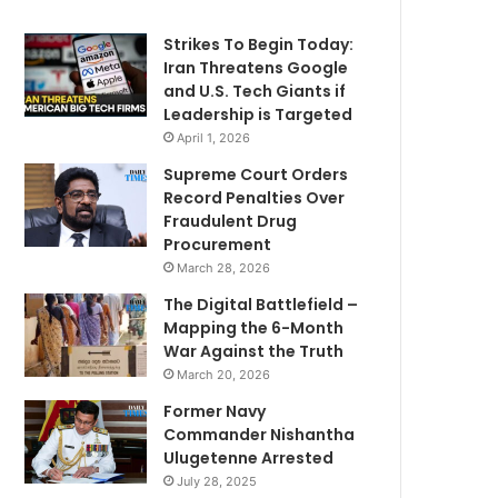
Strikes To Begin Today:
Iran Threatens Google
and U.S. Tech Giants if
Leadership is Targeted
April 1, 2026
Supreme Court Orders
Record Penalties Over
Fraudulent Drug
Procurement
March 28, 2026
The Digital Battlefield –
Mapping the 6-Month
War Against the Truth
March 20, 2026
Former Navy
Commander Nishantha
Ulugetenne Arrested
July 28, 2025