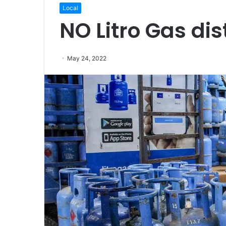
Local
NO Litro Gas dis
May 24, 2022