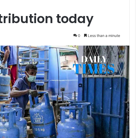
tribution today
0
Less than a minute