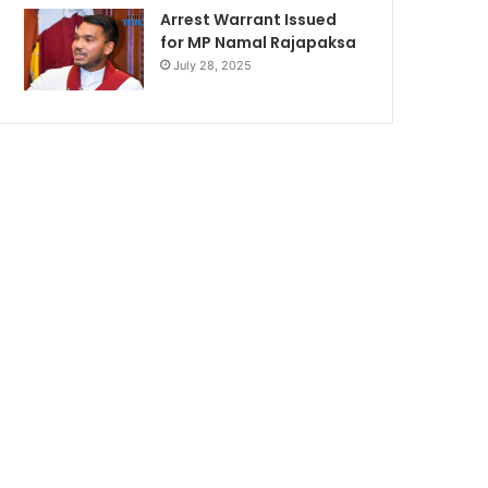
Arrest Warrant Issued
for MP Namal Rajapaksa
July 28, 2025