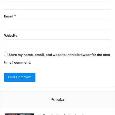
Email
*
Website
Save my name, email, and website in this browser for the next
time I comment.
Popular