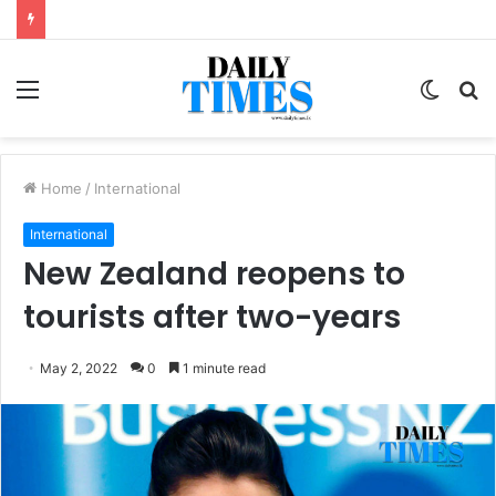
Menu
Switc
S
skin
fo
Home
/
International
International
New Zealand reopens to
tourists after two-years
May 2, 2022
0
1 minute read