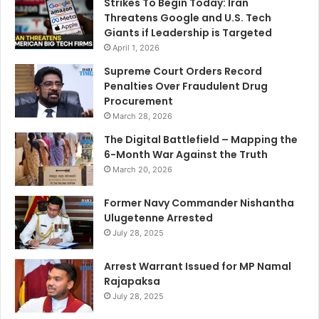
Strikes To Begin Today: Iran
Threatens Google and U.S. Tech
Giants if Leadership is Targeted
April 1, 2026
Supreme Court Orders Record
Penalties Over Fraudulent Drug
Procurement
March 28, 2026
The Digital Battlefield – Mapping the
6-Month War Against the Truth
March 20, 2026
Former Navy Commander Nishantha
Ulugetenne Arrested
July 28, 2025
Arrest Warrant Issued for MP Namal
Rajapaksa
July 28, 2025