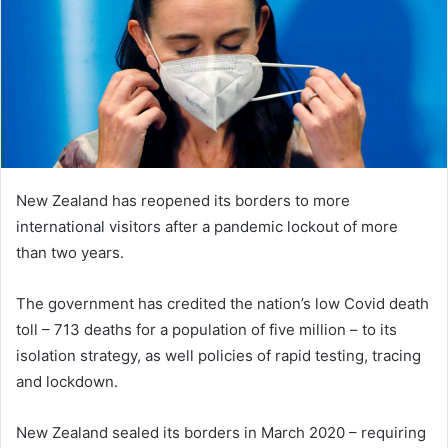
New Zealand has reopened its borders to more
international visitors after a pandemic lockout of more
than two years.
The government has credited the nation’s low Covid death
toll – 713 deaths for a population of five million – to its
isolation strategy, as well policies of rapid testing, tracing
and lockdown.
New Zealand sealed its borders in March 2020 – requiring