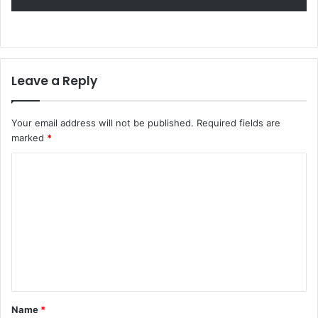
Leave a Reply
Your email address will not be published.
Required fields are
marked
*
C
o
m
m
e
n
t
Name
*
*