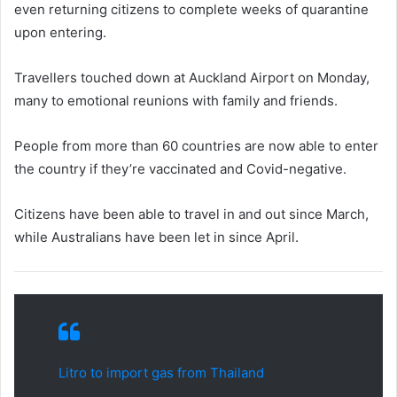
even returning citizens to complete weeks of quarantine
upon entering.
Travellers touched down at Auckland Airport on Monday,
many to emotional reunions with family and friends.
People from more than 60 countries are now able to enter
the country if they’re vaccinated and Covid-negative.
Citizens have been able to travel in and out since March,
while Australians have been let in since April.
Litro to import gas from Thailand