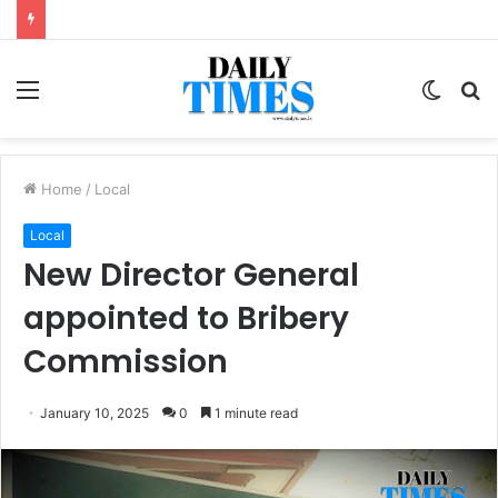
Menu
Switc
S
skin
fo
Home
/
Local
Local
New Director General
appointed to Bribery
Commission
January 10, 2025
0
1 minute read