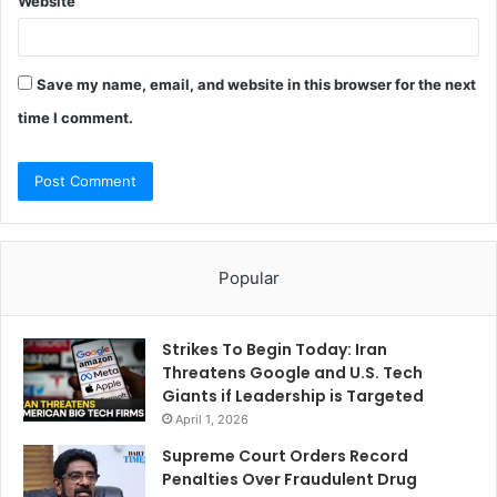
Website
Save my name, email, and website in this browser for the next
time I comment.
Popular
Strikes To Begin Today: Iran
Threatens Google and U.S. Tech
Giants if Leadership is Targeted
April 1, 2026
Supreme Court Orders Record
Penalties Over Fraudulent Drug