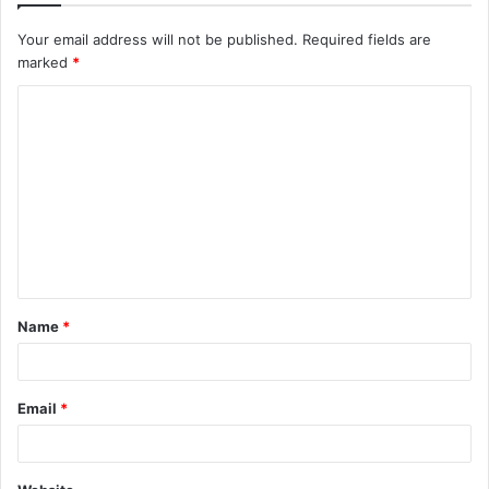
Your email address will not be published.
Required fields are
marked
*
C
o
m
m
e
n
t
Name
*
*
Email
*