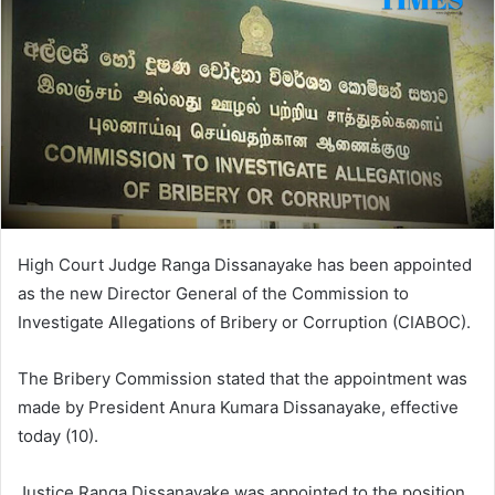
High Court Judge Ranga Dissanayake has been appointed
as the new Director General of the Commission to
Investigate Allegations of Bribery or Corruption (CIABOC).
The Bribery Commission stated that the appointment was
made by President Anura Kumara Dissanayake, effective
today (10).
Justice Ranga Dissanayake was appointed to the position