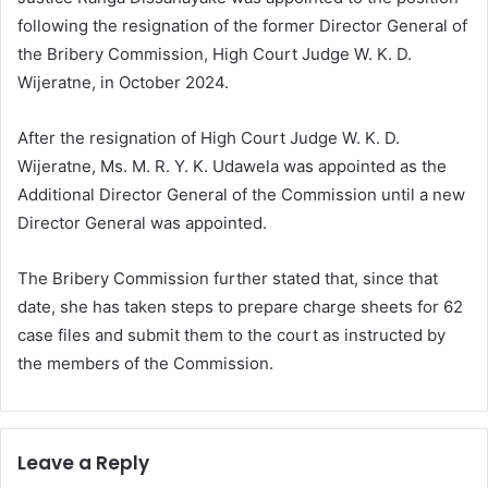
following the resignation of the former Director General of
the Bribery Commission, High Court Judge W. K. D.
Wijeratne, in October 2024.
After the resignation of High Court Judge W. K. D.
Wijeratne, Ms. M. R. Y. K. Udawela was appointed as the
Additional Director General of the Commission until a new
Director General was appointed.
The Bribery Commission further stated that, since that
date, she has taken steps to prepare charge sheets for 62
case files and submit them to the court as instructed by
the members of the Commission.
Leave a Reply