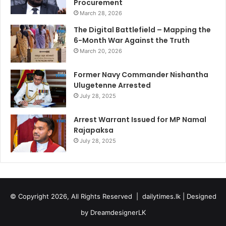
Procurement
March 28, 2026
The Digital Battlefield – Mapping the
6-Month War Against the Truth
March 20, 2026
Former Navy Commander Nishantha
Ulugetenne Arrested
July 28, 2025
Arrest Warrant Issued for MP Namal
Rajapaksa
July 28, 2025
© Copyright 2026, All Rights Reserved |
dailytimes.lk
| Designed
by
DreamdesignerLK