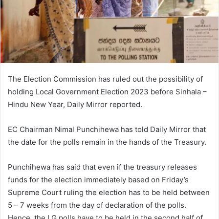
The Election Commission has ruled out the possibility of
holding Local Government Election 2023 before Sinhala –
Hindu New Year, Daily Mirror reported.
EC Chairman Nimal Punchihewa has told Daily Mirror that
the date for the polls remain in the hands of the Treasury.
Punchihewa has said that even if the treasury releases
funds for the election immediately based on Friday’s
Supreme Court ruling the election has to be held between
5 – 7 weeks from the day of declaration of the polls.
Hence, the LG polls have to be held in the second half of