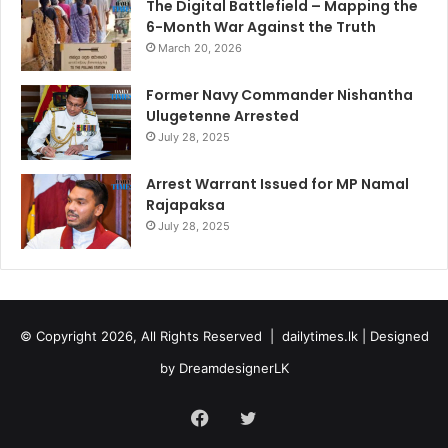
The Digital Battlefield – Mapping the
6-Month War Against the Truth
March 20, 2026
Former Navy Commander Nishantha
Ulugetenne Arrested
July 28, 2025
Arrest Warrant Issued for MP Namal
Rajapaksa
July 28, 2025
© Copyright 2026, All Rights Reserved |
dailytimes.lk
| Designed
by
DreamdesignerLK
Facebook
Twitter