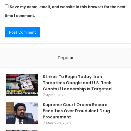
Save my name, email, and website in this browser for the next
time I comment.
Popular
Strikes To Begin Today: Iran
Threatens Google and U.S. Tech
Giants if Leadership is Targeted
April 1, 2026
Supreme Court Orders Record
Penalties Over Fraudulent Drug
Procurement
March 28, 2026