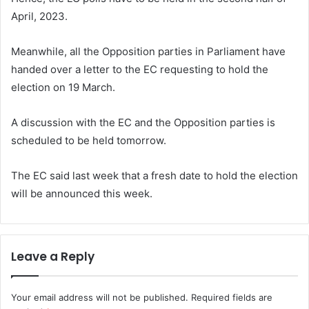
April, 2023.
Meanwhile, all the Opposition parties in Parliament have
handed over a letter to the EC requesting to hold the
election on 19 March.
A discussion with the EC and the Opposition parties is
scheduled to be held tomorrow.
The EC said last week that a fresh date to hold the election
will be announced this week.
Leave a Reply
Your email address will not be published.
Required fields are