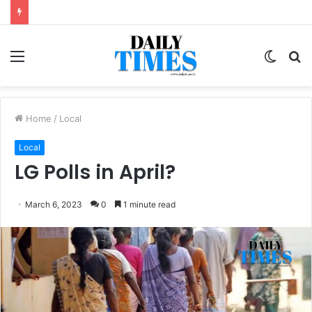
Menu
Switc
S
skin
fo
Home
/
Local
Local
LG Polls in April?
March 6, 2023
0
1 minute read