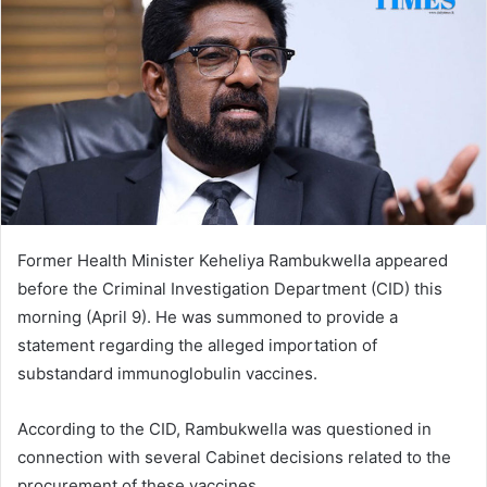
Former Health Minister Keheliya Rambukwella appeared
before the Criminal Investigation Department (CID) this
morning (April 9). He was summoned to provide a
statement regarding the alleged importation of
substandard immunoglobulin vaccines.
According to the CID, Rambukwella was questioned in
connection with several Cabinet decisions related to the
procurement of these vaccines.