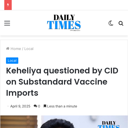
Menu
Switc
S
skin
fo
Home
/
Local
Local
Keheliya questioned by CID
on Substandard Vaccine
Imports
April 9, 2025
0
Less than a minute