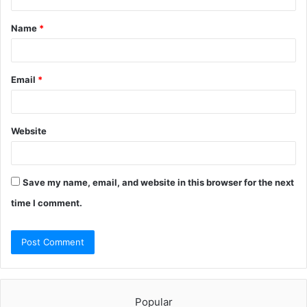
t
Name
*
*
Email
*
Website
Save my name, email, and website in this browser for the next
time I comment.
Popular