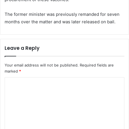
The former minister was previously remanded for seven
months over the matter and was later released on bail.
Leave a Reply
Your email address will not be published.
Required fields are
marked
*
C
o
m
m
e
n