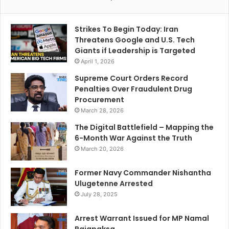
Strikes To Begin Today: Iran
Threatens Google and U.S. Tech
Giants if Leadership is Targeted
April 1, 2026
Supreme Court Orders Record
Penalties Over Fraudulent Drug
Procurement
March 28, 2026
The Digital Battlefield – Mapping the
6-Month War Against the Truth
March 20, 2026
Former Navy Commander Nishantha
Ulugetenne Arrested
July 28, 2025
Arrest Warrant Issued for MP Namal
Rajapaksa