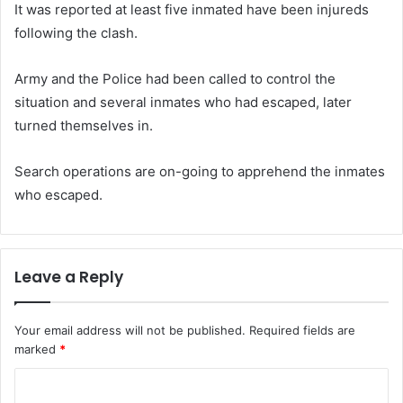
It was reported at least five inmated have been injureds
following the clash.
Army and the Police had been called to control the
situation and several inmates who had escaped, later
turned themselves in.
Search operations are on-going to apprehend the inmates
who escaped.
Leave a Reply
Your email address will not be published.
Required fields are
marked
*
C