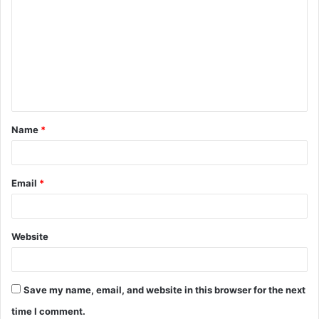
o
m
m
e
n
t
Name
*
*
Email
*
Website
Save my name, email, and website in this browser for the next
time I comment.