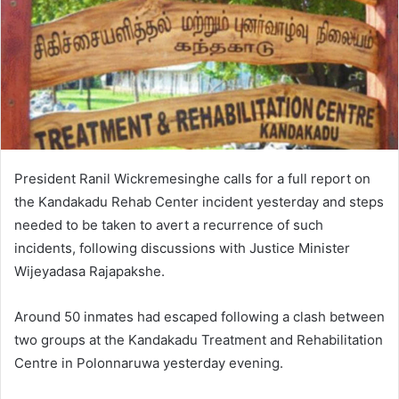
President Ranil Wickremesinghe calls for a full report on
the Kandakadu Rehab Center incident yesterday and steps
needed to be taken to avert a recurrence of such
incidents, following discussions with Justice Minister
Wijeyadasa Rajapakshe.
Around 50 inmates had escaped following a clash between
two groups at the Kandakadu Treatment and Rehabilitation
Centre in Polonnaruwa yesterday evening.