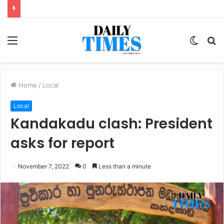
Menu
Switc
S
skin
fo
Home
/
Local
Local
Kandakadu clash: President
asks for report
November 7, 2022
0
Less than a minute