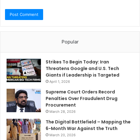
Popular
Strikes To Begin Today: Iran
Threatens Google and U.S. Tech
Giants if Leadership is Targeted
April 1, 2026
Supreme Court Orders Record
Penalties Over Fraudulent Drug
Procurement
March 28, 2026
The Digital Battlefield – Mapping the
6-Month War Against the Truth
March 20, 2026