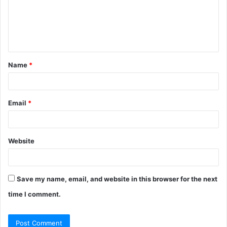
m
e
n
t
Name
*
*
Email
*
Website
Save my name, email, and website in this browser for the next
time I comment.