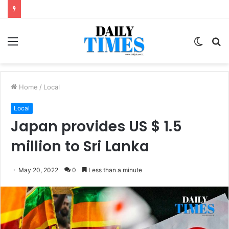
Menu
Switc
S
skin
fo
Home
/
Local
Local
Japan provides US $ 1.5
million to Sri Lanka
May 20, 2022
0
Less than a minute