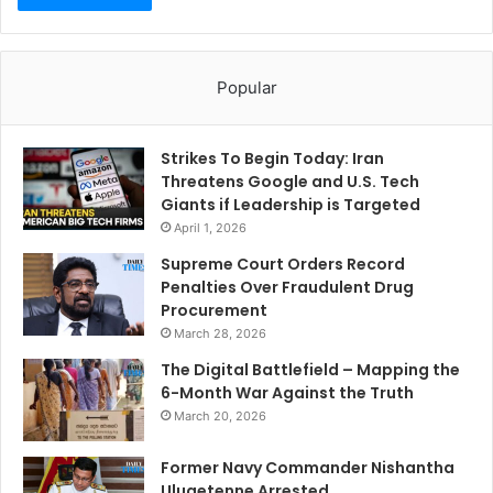
Popular
Strikes To Begin Today: Iran
Threatens Google and U.S. Tech
Giants if Leadership is Targeted
April 1, 2026
Supreme Court Orders Record
Penalties Over Fraudulent Drug
Procurement
March 28, 2026
The Digital Battlefield – Mapping the
6-Month War Against the Truth
March 20, 2026
Former Navy Commander Nishantha
Ulugetenne Arrested