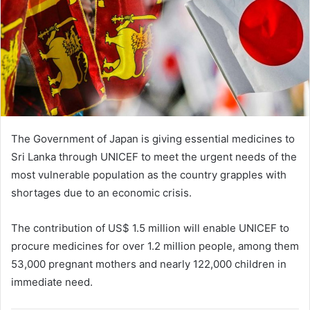
The Government of Japan is giving essential medicines to
Sri Lanka through UNICEF to meet the urgent needs of the
most vulnerable population as the country grapples with
shortages due to an economic crisis.
The contribution of US$ 1.5 million will enable UNICEF to
procure medicines for over 1.2 million people, among them
53,000 pregnant mothers and nearly 122,000 children in
immediate need.