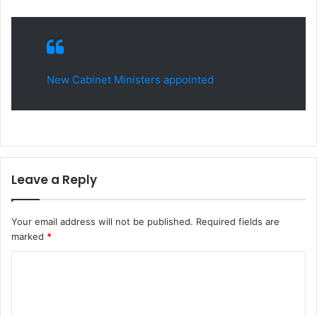
New Cabinet Ministers appointed
Leave a Reply
Your email address will not be published.
Required fields are
marked
*
C
o
m