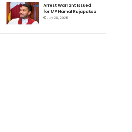
Arrest Warrant Issued
for MP Namal Rajapaksa
July 28, 2025