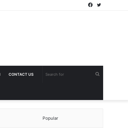
Facebook
Twitter
Search
H
CONTACT US
for
Popular