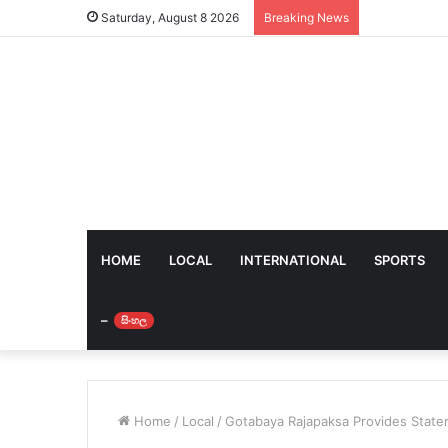
Saturday, August 8 2026
Breaking News
HOME
LOCAL
INTERNATIONAL
SPORTS
–
සිංහල
Home
/
Local
/
Gotabaya Rajapaksa Provides Statem