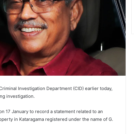
riminal Investigation Department (CID) earlier today,
ng investigation.
 17 January to record a statement related to an
property in Kataragama registered under the name of G.