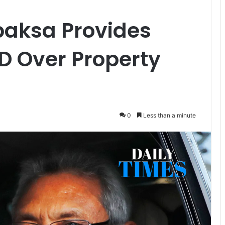
aksa Provides
D Over Property
0
Less than a minute