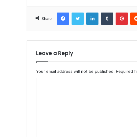
Facebook
Twitter
LinkedIn
Tumblr
Pint
Share
Leave a Reply
Your email address will not be published.
Required f
C
o
m
m
e
n