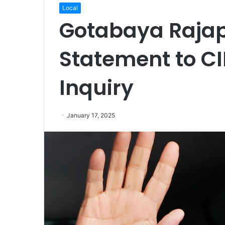
Local
Gotabaya Rajap
Statement to CI
Inquiry
January 17, 2025