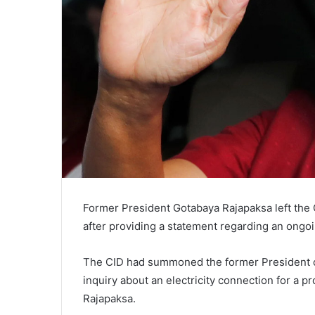
Former President Gotabaya Rajapaksa left the C
after providing a statement regarding an ongoi
The CID had summoned the former President on
inquiry about an electricity connection for a 
Rajapaksa.