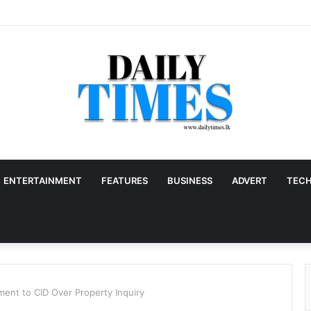
ENTERTAINMENT
FEATURES
BUSINESS
ADVERT
TEC
ent to CID Over Property Inquiry