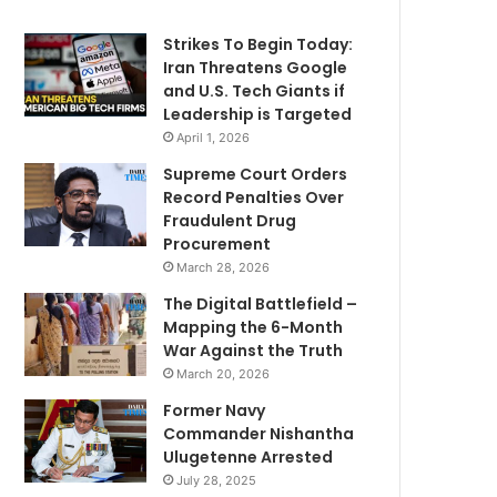
Strikes To Begin Today:
Iran Threatens Google
and U.S. Tech Giants if
Leadership is Targeted
April 1, 2026
Supreme Court Orders
Record Penalties Over
Fraudulent Drug
Procurement
March 28, 2026
The Digital Battlefield –
Mapping the 6-Month
War Against the Truth
March 20, 2026
Former Navy
Commander Nishantha
Ulugetenne Arrested
July 28, 2025