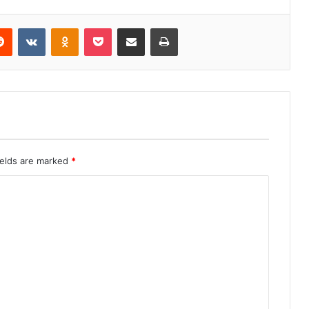
erest
Reddit
VKontakte
Odnoklassniki
Pocket
Share via Email
Print
ields are marked
*