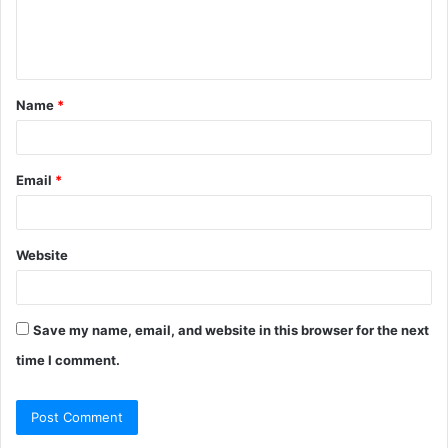
e
n
t
Name
*
*
Email
*
Website
Save my name, email, and website in this browser for the next
time I comment.