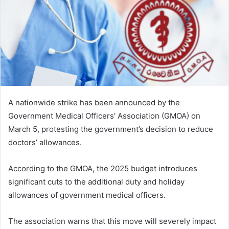
A nationwide strike has been announced by the
Government Medical Officers’ Association (GMOA) on
March 5, protesting the government’s decision to reduce
doctors’ allowances.
According to the GMOA, the 2025 budget introduces
significant cuts to the additional duty and holiday
allowances of government medical officers.
The association warns that this move will severely impact