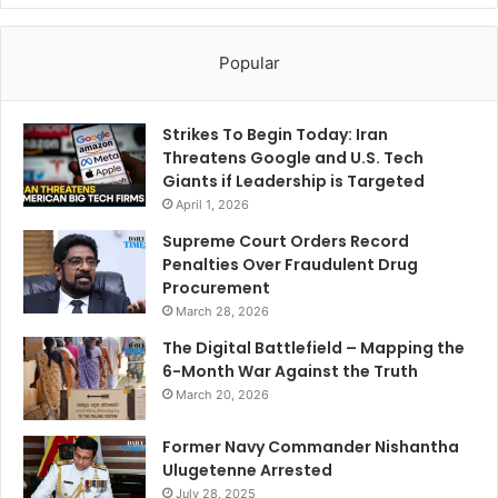
Popular
Strikes To Begin Today: Iran
Threatens Google and U.S. Tech
Giants if Leadership is Targeted
April 1, 2026
Supreme Court Orders Record
Penalties Over Fraudulent Drug
Procurement
March 28, 2026
The Digital Battlefield – Mapping the
6-Month War Against the Truth
March 20, 2026
Former Navy Commander Nishantha
Ulugetenne Arrested
July 28, 2025