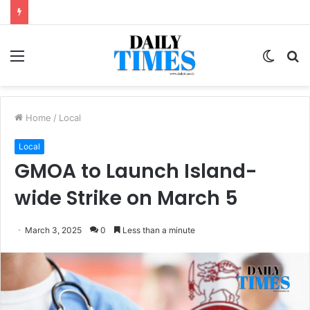
Menu
Switc
S
skin
fo
Home
/
Local
Local
GMOA to Launch Island-
wide Strike on March 5
March 3, 2025
0
Less than a minute