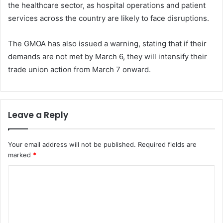
the healthcare sector, as hospital operations and patient
services across the country are likely to face disruptions.
The GMOA has also issued a warning, stating that if their
demands are not met by March 6, they will intensify their
trade union action from March 7 onward.
Leave a Reply
Your email address will not be published.
Required fields are
marked
*
C
o
m
m