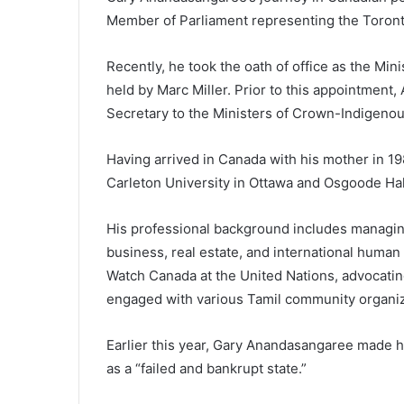
Member of Parliament representing the Toront
Recently, he took the oath of office as the Min
held by Marc Miller. Prior to this appointmen
Secretary to the Ministers of Crown-Indigenous
Having arrived in Canada with his mother in 
Carleton University in Ottawa and Osgoode Hal
His professional background includes managing
business, real estate, and international human
Watch Canada at the United Nations, advocating
engaged with various Tamil community organiz
Earlier this year, Gary Anandasangaree made he
as a “failed and bankrupt state.”