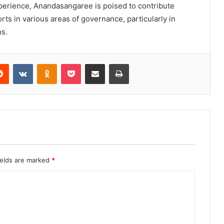
perience, Anandasangaree is poised to contribute
rts in various areas of governance, particularly in
s.
erest
Reddit
VKontakte
Odnoklassniki
Pocket
Share via Email
Print
ields are marked
*