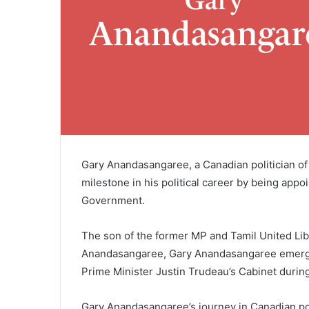
Gary Anandasangaree, a Canadian politician of 
milestone in his political career by being appo
Government.
The son of the former MP and Tamil United Li
Anandasangaree, Gary Anandasangaree emerged
Prime Minister Justin Trudeau’s Cabinet durin
Gary Anandasangaree’s journey in Canadian po