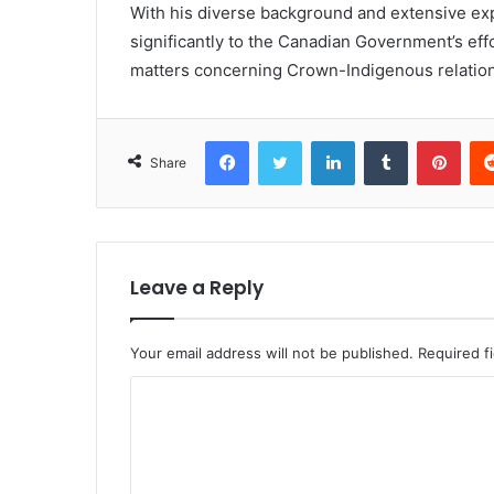
With his diverse background and extensive ex
significantly to the Canadian Government’s effo
matters concerning Crown-Indigenous relation
Facebook
Twitter
LinkedIn
Tumblr
Pint
Share
Leave a Reply
Your email address will not be published.
Required f
C
o
m
m