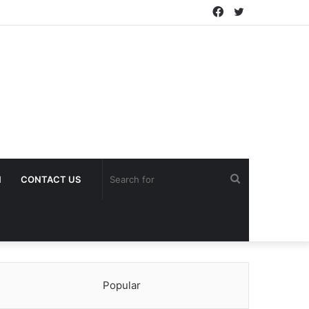
Facebook
Twitter
Search
H
CONTACT US
for
Popular