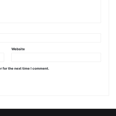
Website
r for the next time I comment.