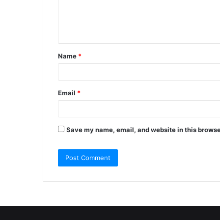
e
n
t
Name
*
*
Email
*
Save my name, email, and website in this browse