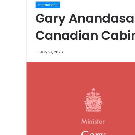
International
Gary Anandasa
Canadian Cabin
July 27, 2023