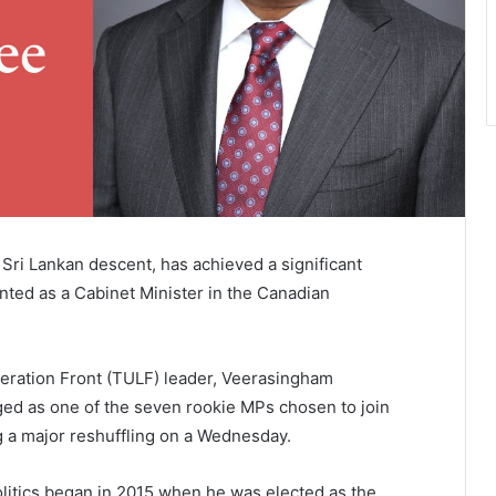
Sri Lankan descent, has achieved a significant
inted as a Cabinet Minister in the Canadian
beration Front (TULF) leader, Veerasingham
 as one of the seven rookie MPs chosen to join
g a major reshuffling on a Wednesday.
litics began in 2015 when he was elected as the