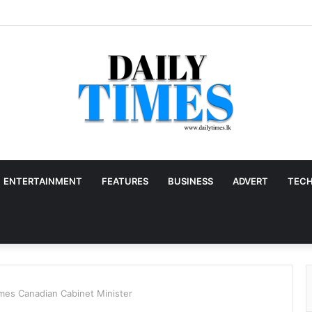
ENTERTAINMENT
FEATURES
BUSINESS
ADVERT
TEC
es Canadian Cabinet Minister