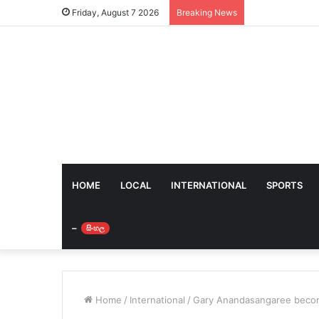
Friday, August 7 2026
Breaking News
HOME
LOCAL
INTERNATIONAL
SPORTS
–
සිංහල
Home
/
International
/
Gary Anandasangaree becom