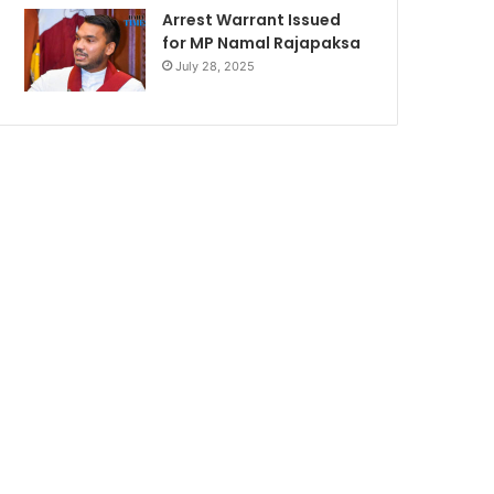
Arrest Warrant Issued
for MP Namal Rajapaksa
July 28, 2025