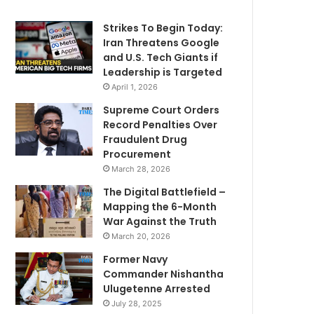
Strikes To Begin Today:
Iran Threatens Google
and U.S. Tech Giants if
Leadership is Targeted
April 1, 2026
Supreme Court Orders
Record Penalties Over
Fraudulent Drug
Procurement
March 28, 2026
The Digital Battlefield –
Mapping the 6-Month
War Against the Truth
March 20, 2026
Former Navy
Commander Nishantha
Ulugetenne Arrested
July 28, 2025