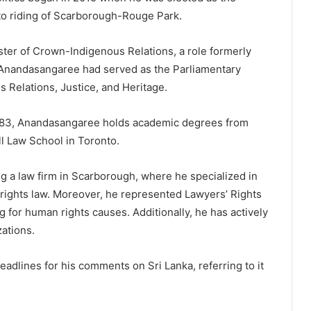
o riding of Scarborough-Rouge Park.
ister of Crown-Indigenous Relations, a role formerly
t, Anandasangaree had served as the Parliamentary
 Relations, Justice, and Heritage.
1983, Anandasangaree holds academic degrees from
l Law School in Toronto.
 a law firm in Scarborough, where he specialized in
 rights law. Moreover, he represented Lawyers’ Rights
 for human rights causes. Additionally, he has actively
ations.
adlines for his comments on Sri Lanka, referring to it