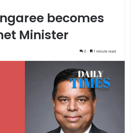
ngaree becomes
et Minister
0
1 minute read