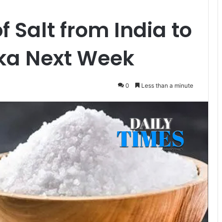
f Salt from India to
anka Next Week
0
Less than a minute