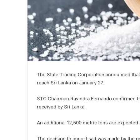
The State Trading Corporation announced that 4
reach Sri Lanka on January 27.
STC Chairman Ravindra Fernando confirmed that 
received by Sri Lanka.
An additional 12,500 metric tons are expected 
The decision to import salt was made by the g