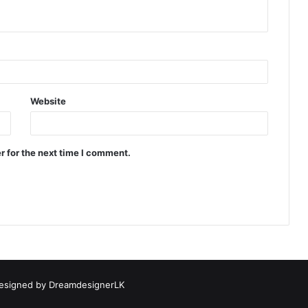
Website
r for the next time I comment.
esigned by
DreamdesignerLK