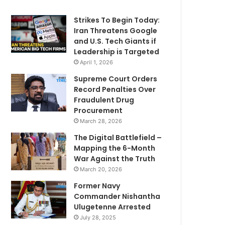
Strikes To Begin Today:
Iran Threatens Google
and U.S. Tech Giants if
Leadership is Targeted
April 1, 2026
Supreme Court Orders
Record Penalties Over
Fraudulent Drug
Procurement
March 28, 2026
The Digital Battlefield –
Mapping the 6-Month
War Against the Truth
March 20, 2026
Former Navy
Commander Nishantha
Ulugetenne Arrested
July 28, 2025