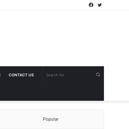
Facebook
Twitter
Search
H
CONTACT US
for
Popular