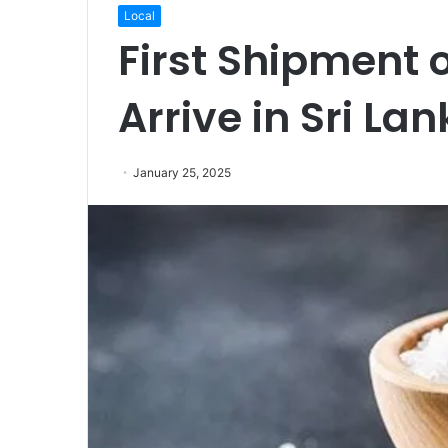
Local
First Shipment o
Arrive in Sri L
January 25, 2025