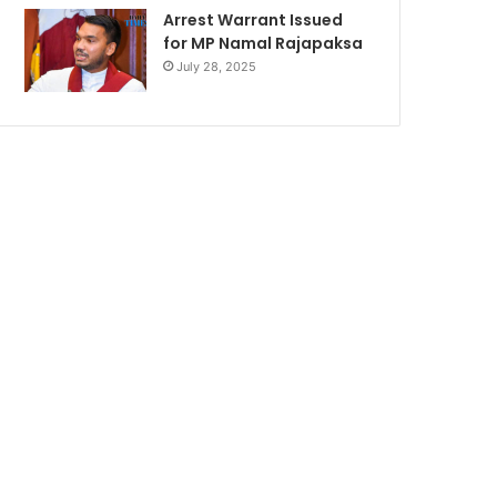
Arrest Warrant Issued
for MP Namal Rajapaksa
July 28, 2025