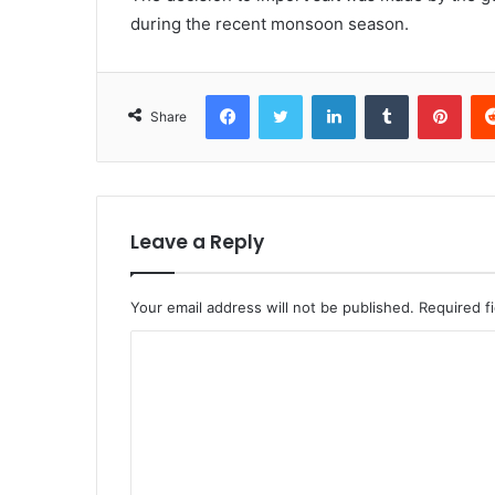
during the recent monsoon season.
Facebook
Twitter
LinkedIn
Tumblr
Pint
Share
Leave a Reply
Your email address will not be published.
Required f
C
o
m
m
e