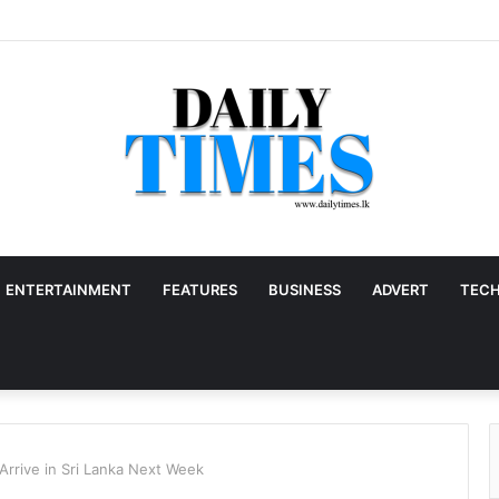
ENTERTAINMENT
FEATURES
BUSINESS
ADVERT
TEC
 Arrive in Sri Lanka Next Week