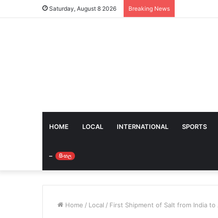
Saturday, August 8 2026
Breaking News
HOME
LOCAL
INTERNATIONAL
SPORTS
–
සිංහල
Home
/
Local
/
First Shipment of Salt from India to