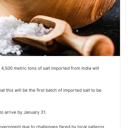
,500 metric tons of salt imported from India will
this will be the first batch of imported salt to be
to arrive by January 31.
overnment due to challenges faced by local salterns