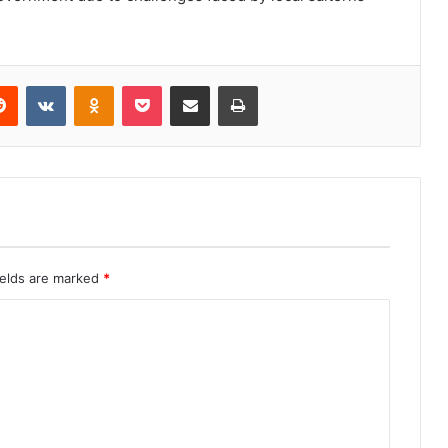
erest
Reddit
VKontakte
Odnoklassniki
Pocket
Share via Email
Print
ields are marked
*