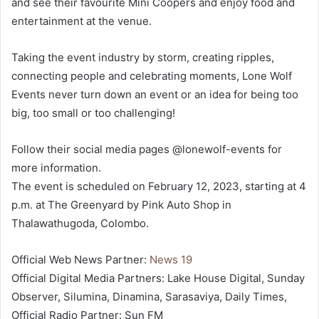
and see their favourite Mini Coopers and enjoy food and
entertainment at the venue.
Taking the event industry by storm, creating ripples,
connecting people and celebrating moments, Lone Wolf
Events never turn down an event or an idea for being too
big, too small or too challenging!
Follow their social media pages @lonewolf-events for
more information.
The event is scheduled on February 12, 2023, starting at 4
p.m. at The Greenyard by Pink Auto Shop in
Thalawathugoda, Colombo.
Official Web News Partner:
News 19
Official Digital Media Partners: Lake House Digital, Sunday
Observer, Silumina, Dinamina, Sarasaviya, Daily Times,
Official Radio Partner: Sun FM