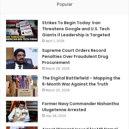
Popular
Strikes To Begin Today: Iran
Threatens Google and U.S. Tech
Giants if Leadership is Targeted
April 1, 2026
Supreme Court Orders Record
Penalties Over Fraudulent Drug
Procurement
March 28, 2026
The Digital Battlefield – Mapping the
6-Month War Against the Truth
March 20, 2026
Former Navy Commander Nishantha
Ulugetenne Arrested
July 28, 2025