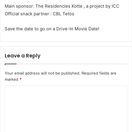
Main sponsor: The Residencies Kotte , a project by ICC
Official snack partner : CBL Tetos
Save the date to go on a Drive-In Movie Date!
Leave a Reply
Your email address will not be published.
Required fields are
marked
*
C
o
m
m
e