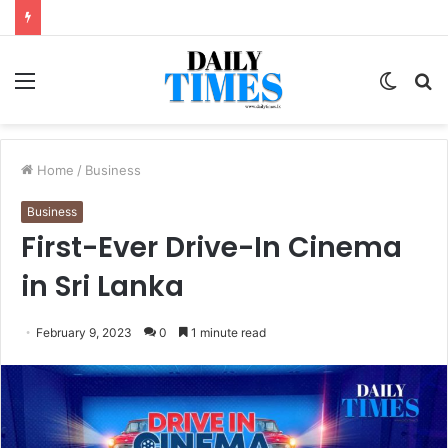
Menu
Switc
S
skin
fo
Home
/
Business
Business
First-Ever Drive-In Cinema
in Sri Lanka
February 9, 2023
0
1 minute read