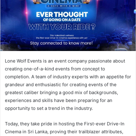
Lone Wolf Events is an event company passionate about
creating one-of-a-kind events from concept to
completion. A team of industry experts with an appetite for
grandeur and enthusiastic for creating events of the
greatest caliber bringing a good mix of backgrounds,
experiences and skills have been preparing for an
opportunity to set a trend in the industry.
Today, they take pride in hosting the First-ever Drive-In
Cinema in Sri Lanka, proving their trailblazer attributes,