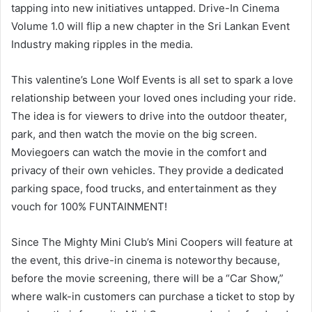
tapping into new initiatives untapped. Drive-In Cinema
Volume 1.0 will flip a new chapter in the Sri Lankan Event
Industry making ripples in the media.
This valentine’s Lone Wolf Events is all set to spark a love
relationship between your loved ones including your ride.
The idea is for viewers to drive into the outdoor theater,
park, and then watch the movie on the big screen.
Moviegoers can watch the movie in the comfort and
privacy of their own vehicles. They provide a dedicated
parking space, food trucks, and entertainment as they
vouch for 100% FUNTAINMENT!
Since The Mighty Mini Club’s Mini Coopers will feature at
the event, this drive-in cinema is noteworthy because,
before the movie screening, there will be a “Car Show,”
where walk-in customers can purchase a ticket to stop by