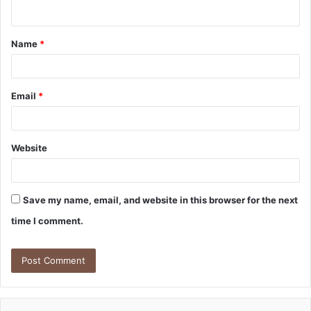
n
t
Name
*
*
Email
*
Website
Save my name, email, and website in this browser for the next
time I comment.