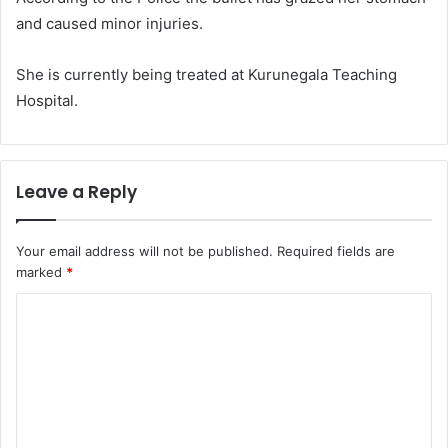
and caused minor injuries.
She is currently being treated at Kurunegala Teaching
Hospital.
Leave a Reply
Your email address will not be published.
Required fields are
marked
*
C
o
m
m
e