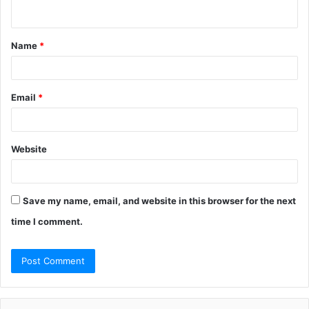
n
t
Name
*
*
Email
*
Website
Save my name, email, and website in this browser for the next
time I comment.