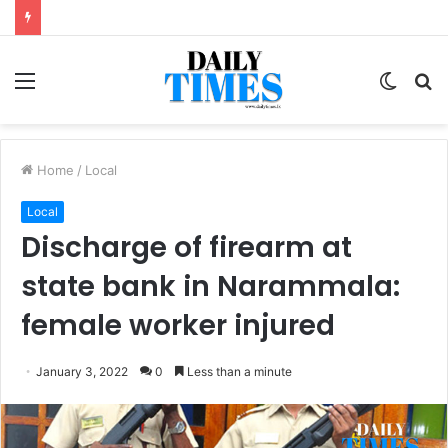
Menu
Switc
S
skin
fo
Home
/
Local
Local
Discharge of firearm at
state bank in Narammala:
female worker injured
January 3, 2022
0
Less than a minute