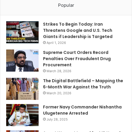
Popular
Strikes To Begin Today: Iran
Threatens Google and U.S. Tech
Giants if Leadership is Targeted
April 1, 2026
Supreme Court Orders Record
Penalties Over Fraudulent Drug
Procurement
March 28, 2026
The Digital Battlefield – Mapping the
6-Month War Against the Truth
March 20, 2026
Former Navy Commander Nishantha
Ulugetenne Arrested
July 28, 2025