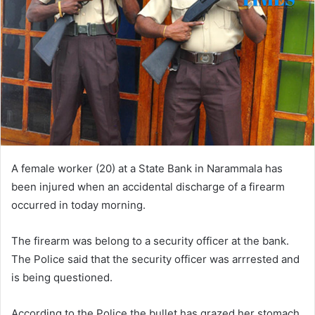
A female worker (20) at a State Bank in Narammala has
been injured when an accidental discharge of a firearm
occurred in today morning.
The firearm was belong to a security officer at the bank.
The Police said that the security officer was arrrested and
is being questioned.
According to the Police the bullet has grazed her stomach