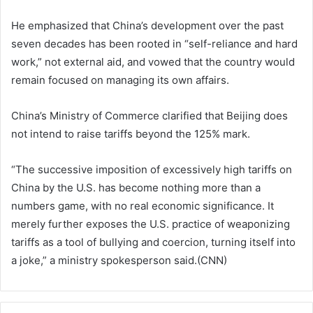
He emphasized that China’s development over the past
seven decades has been rooted in “self-reliance and hard
work,” not external aid, and vowed that the country would
remain focused on managing its own affairs.
China’s Ministry of Commerce clarified that Beijing does
not intend to raise tariffs beyond the 125% mark.
“The successive imposition of excessively high tariffs on
China by the U.S. has become nothing more than a
numbers game, with no real economic significance. It
merely further exposes the U.S. practice of weaponizing
tariffs as a tool of bullying and coercion, turning itself into
a joke,” a ministry spokesperson said.(CNN)