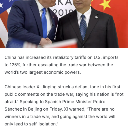
China has increased its retaliatory tariffs on U.S. imports
to 125%, further escalating the trade war between the
world’s two largest economic powers.
Chinese leader Xi Jinping struck a defiant tone in his first
public comments on the trade war, saying his nation is “not
afraid.” Speaking to Spanish Prime Minister Pedro
Sánchez in Beijing on Friday, Xi warned, “There are no
winners in a trade war, and going against the world will
only lead to self-isolation.”