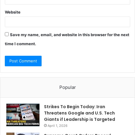
Website
Save my name, email, and website in this browser for the next
time I comment.
Popular
Strikes To Begin Today: Iran
Threatens Google and U.S. Tech
Giants if Leadership is Targeted
April 1, 2026