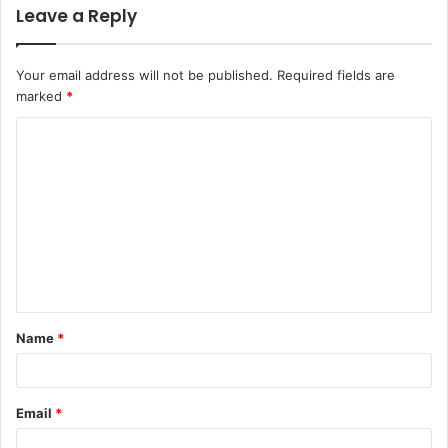
Leave a Reply
Your email address will not be published.
Required fields are
marked
*
C
o
m
m
e
n
t
Name
*
*
Email
*