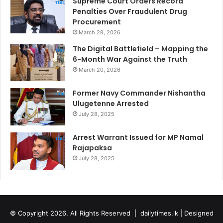
Supreme Court Orders Record
Penalties Over Fraudulent Drug
Procurement
March 28, 2026
The Digital Battlefield – Mapping the
6-Month War Against the Truth
March 20, 2026
Former Navy Commander Nishantha
Ulugetenne Arrested
July 28, 2025
Arrest Warrant Issued for MP Namal
Rajapaksa
July 28, 2025
© Copyright 2026, All Rights Reserved |
dailytimes.lk
| Designed