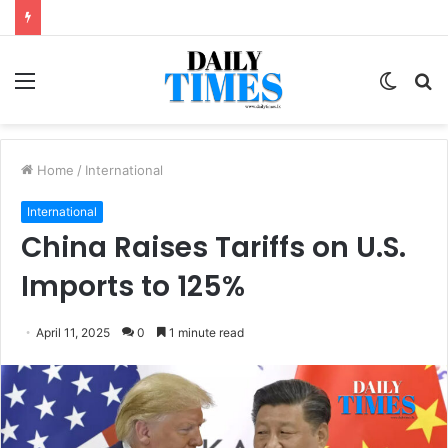
Menu
Switc
S
skin
fo
Home
/
International
International
China Raises Tariffs on U.S.
Imports to 125%
April 11, 2025
0
1 minute read