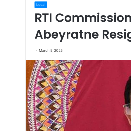
Local
RTI Commission
Abeyratne Res
March 5, 2025