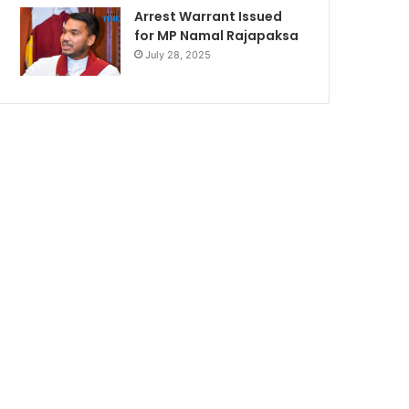
Arrest Warrant Issued
for MP Namal Rajapaksa
July 28, 2025