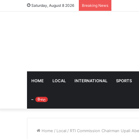
Saturday, August 8 2026
Breaking News
HOME
LOCAL
INTERNATIONAL
SPORTS
–
සිංහල
Home
/
Local
/
RTI Commission Chairman Upali Ab