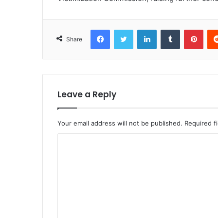
Facebook
Twitter
LinkedIn
Tumblr
Pint
Share
Leave a Reply
Your email address will not be published.
Required f
C
o
m
m
e
n