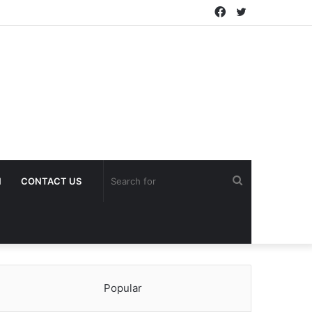
Facebook
Twitter
Search
H
CONTACT US
for
Popular