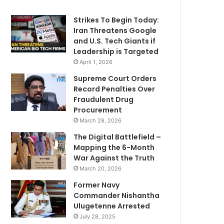
Strikes To Begin Today:
Iran Threatens Google
and U.S. Tech Giants if
Leadership is Targeted
April 1, 2026
Supreme Court Orders
Record Penalties Over
Fraudulent Drug
Procurement
March 28, 2026
The Digital Battlefield –
Mapping the 6-Month
War Against the Truth
March 20, 2026
Former Navy
Commander Nishantha
Ulugetenne Arrested
July 28, 2025