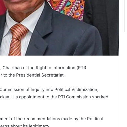
Chairman of the Right to Information (RTI)
r to the Presidential Secretariat.
ommission of Inquiry into Political Victimization,
aksa. His appointment to the RTI Commission sparked
ment of the recommendations made by the Political
erns about its legitimacy.