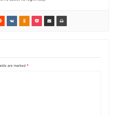
erest
Reddit
VKontakte
Odnoklassniki
Pocket
Share via Email
Print
ields are marked
*