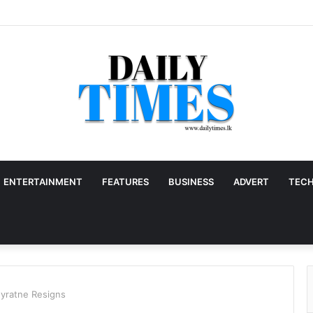
ENTERTAINMENT
FEATURES
BUSINESS
ADVERT
TEC
eyratne Resigns