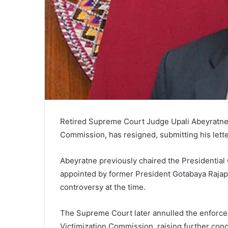
Retired Supreme Court Judge Upali Abeyratne, 
Commission, has resigned, submitting his lette
Abeyratne previously chaired the Presidential C
appointed by former President Gotabaya Rajap
controversy at the time.
The Supreme Court later annulled the enforce
Victimization Commission, raising further conc