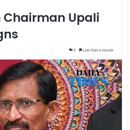
 Chairman Upali
igns
0
Less than a minute