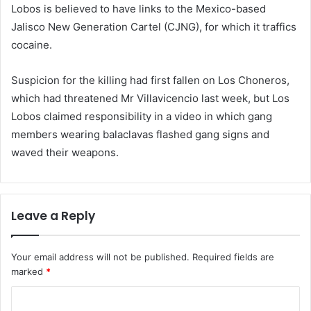
Lobos is believed to have links to the Mexico-based
Jalisco New Generation Cartel (CJNG), for which it traffics
cocaine.
Suspicion for the killing had first fallen on Los Choneros,
which had threatened Mr Villavicencio last week, but Los
Lobos claimed responsibility in a video in which gang
members wearing balaclavas flashed gang signs and
waved their weapons.
Leave a Reply
Your email address will not be published.
Required fields are
marked
*
C