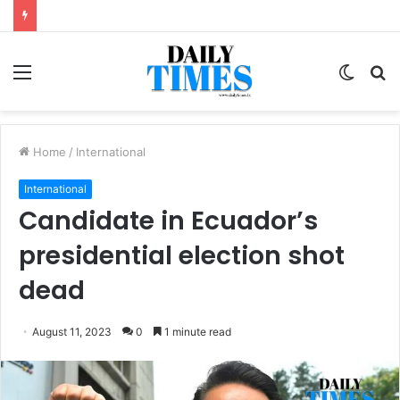
Menu
Switc
S
skin
fo
Home
/
International
International
Candidate in Ecuador’s
presidential election shot
dead
August 11, 2023
0
1 minute read