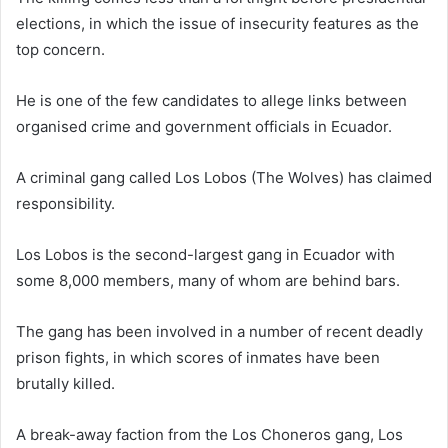
elections, in which the issue of insecurity features as the
top concern.
He is one of the few candidates to allege links between
organised crime and government officials in Ecuador.
A criminal gang called Los Lobos (The Wolves) has claimed
responsibility.
Los Lobos is the second-largest gang in Ecuador with
some 8,000 members, many of whom are behind bars.
The gang has been involved in a number of recent deadly
prison fights, in which scores of inmates have been
brutally killed.
A break-away faction from the Los Choneros gang, Los