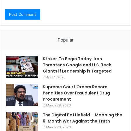
Popular
Strikes To Begin Today: Iran
Threatens Google and U.S. Tech
Giants if Leadership is Targeted
April 1, 2026
Supreme Court Orders Record
Penalties Over Fraudulent Drug
Procurement
March 28, 2026
The Digital Battlefield – Mapping the
6-Month War Against the Truth
March 20, 2026