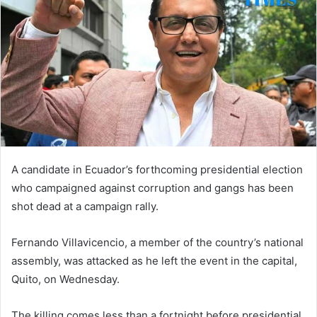
A candidate in Ecuador’s forthcoming presidential election
who campaigned against corruption and gangs has been
shot dead at a campaign rally.
Fernando Villavicencio, a member of the country’s national
assembly, was attacked as he left the event in the capital,
Quito, on Wednesday.
The killing comes less than a fortnight before presidential