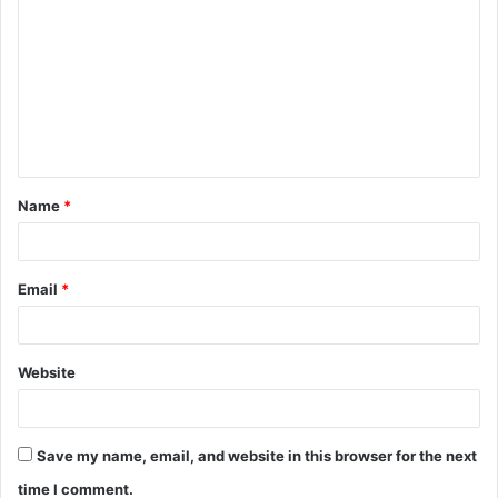
o
m
m
e
n
t
Name
*
*
Email
*
Website
Save my name, email, and website in this browser for the next
time I comment.