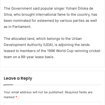
The Government said popular singer Yohani Diloka de
Silva, who brought international fame to the country, has
been nominated for esteemed by various parties as well
as in Parliament.
The allocated land, which belongs to the Urban
Development Authority (UDA), is adjoining the lands
leased to members of the 1996 World Cup-winning cricket
team on a 99-year lease basis.
Leave a Reply
Your email address will not be published.
Required fields are
marked
*