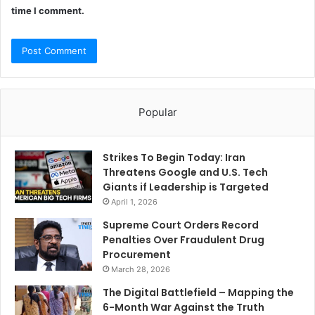
time I comment.
Popular
Strikes To Begin Today: Iran
Threatens Google and U.S. Tech
Giants if Leadership is Targeted
April 1, 2026
Supreme Court Orders Record
Penalties Over Fraudulent Drug
Procurement
March 28, 2026
The Digital Battlefield – Mapping the
6-Month War Against the Truth