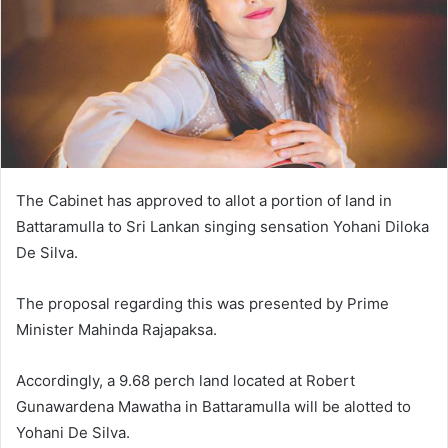
The Cabinet has approved to allot a portion of land in
Battaramulla to Sri Lankan singing sensation Yohani Diloka
De Silva.
The proposal regarding this was presented by Prime
Minister Mahinda Rajapaksa.
Accordingly, a 9.68 perch land located at Robert
Gunawardena Mawatha in Battaramulla will be alotted to
Yohani De Silva.