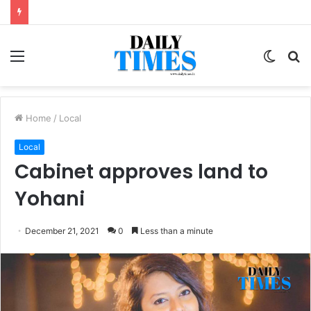
Menu
Switc
S
skin
fo
Home
/
Local
Local
Cabinet approves land to
Yohani
December 21, 2021
0
Less than a minute