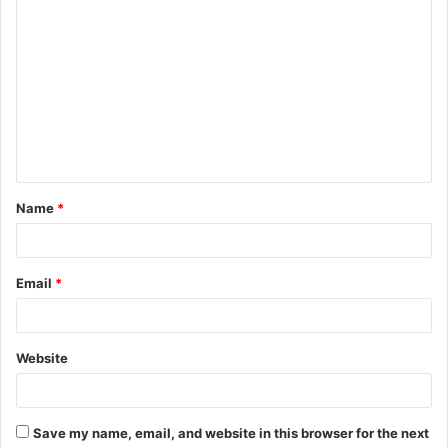
C
o
m
m
e
n
t
Name
*
*
Email
*
Website
Save my name, email, and website in this browser for the next