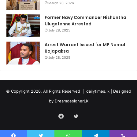
March 20, 2026
Former Navy Commander Nishantha
Ulugetenne Arrested
July 28, 2025
Arrest Warrant Issued for MP Namal
Rajapaksa
July 28, 2025
© Copyright 2026, All Rights Reserved |
dailytimes.lk
| Designed
by
DreamdesignerLK
Facebook
Twitter