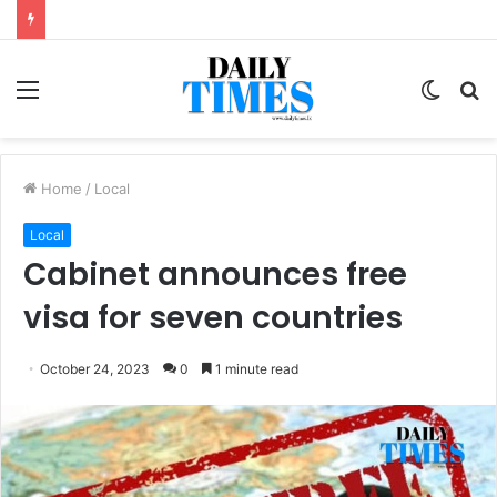
Menu
Switc
S
skin
fo
Home
/
Local
Local
Cabinet announces free
visa for seven countries
October 24, 2023
0
1 minute read