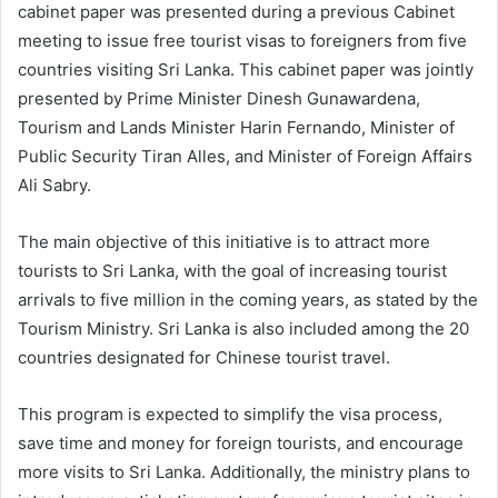
cabinet paper was presented during a previous Cabinet
meeting to issue free tourist visas to foreigners from five
countries visiting Sri Lanka. This cabinet paper was jointly
presented by Prime Minister Dinesh Gunawardena,
Tourism and Lands Minister Harin Fernando, Minister of
Public Security Tiran Alles, and Minister of Foreign Affairs
Ali Sabry.
The main objective of this initiative is to attract more
tourists to Sri Lanka, with the goal of increasing tourist
arrivals to five million in the coming years, as stated by the
Tourism Ministry. Sri Lanka is also included among the 20
countries designated for Chinese tourist travel.
This program is expected to simplify the visa process,
save time and money for foreign tourists, and encourage
more visits to Sri Lanka. Additionally, the ministry plans to