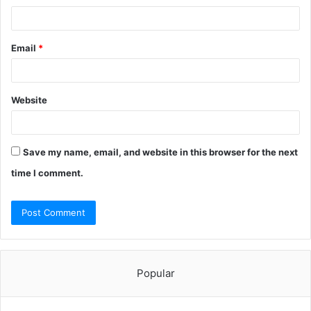
Email
*
Website
Save my name, email, and website in this browser for the next
time I comment.
Popular