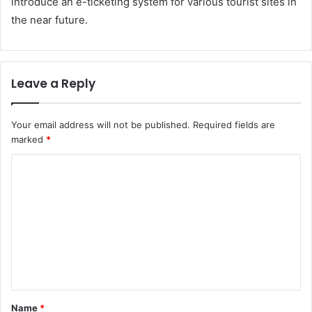
introduce an e-ticketing system for various tourist sites in
the near future.
Leave a Reply
Your email address will not be published.
Required fields are
marked
*
C
o
m
m
e
n
t
Name
*
*