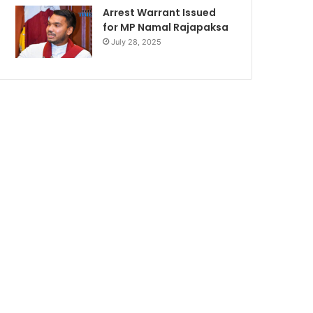
Arrest Warrant Issued
for MP Namal Rajapaksa
July 28, 2025