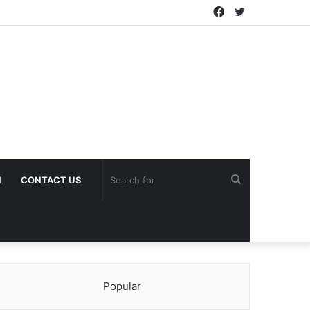
Facebook
Twitter
Search
H
CONTACT US
for
Popular