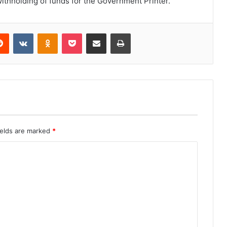
ithholding of funds for the Government Printer.
erest
Reddit
VKontakte
Odnoklassniki
Pocket
Share via Email
Print
ields are marked
*