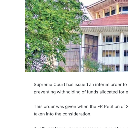
Supreme Court has issued an interim order to 
preventing withholding of funds allocated for 
This order was given when the FR Petition of
taken into the consideration.