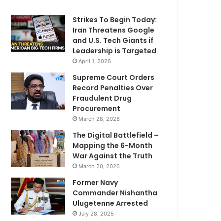
Strikes To Begin Today:
Iran Threatens Google
and U.S. Tech Giants if
Leadership is Targeted
April 1, 2026
Supreme Court Orders
Record Penalties Over
Fraudulent Drug
Procurement
March 28, 2026
The Digital Battlefield –
Mapping the 6-Month
War Against the Truth
March 20, 2026
Former Navy
Commander Nishantha
Ulugetenne Arrested
July 28, 2025