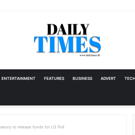
ENTERTAINMENT
FEATURES
BUSINESS
ADVERT
TEC
asury to release funds for LG Poll