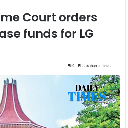
eme Court orders
ase funds for LG
0
Less than a minute