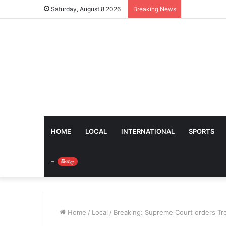
Saturday, August 8 2026
Breaking News
HOME
LOCAL
INTERNATIONAL
SPORTS
–
සිංහල
Home
/
Local
/
Breaking: Supreme Court orders Tre