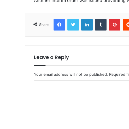
Another interim order was issued preventing w
Facebook
Twitter
LinkedIn
Tumblr
Pint
Share
Leave a Reply
Your email address will not be published.
Required f
C
o
m
m
e
n