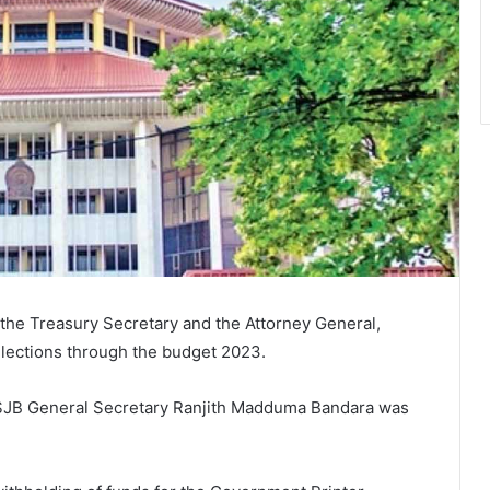
the Treasury Secretary and the Attorney General,
elections through the budget 2023.
 SJB General Secretary Ranjith Madduma Bandara was