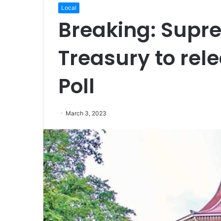
Local
Breaking: Supr
Treasury to rele
Poll
March 3, 2023