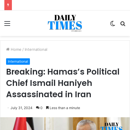
Menu
Switc
S
skin
fo
Home
/
International
International
Breaking: Hamas’s Political
Chief Ismail Haniyeh
Assassinated in Iran
July 31, 2024
0
Less than a minute