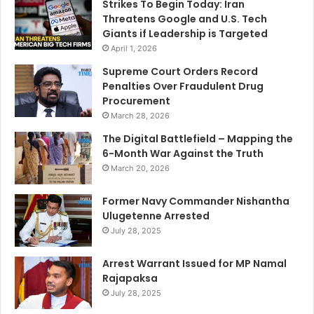
Strikes To Begin Today: Iran
Threatens Google and U.S. Tech
Giants if Leadership is Targeted
April 1, 2026
Supreme Court Orders Record
Penalties Over Fraudulent Drug
Procurement
March 28, 2026
The Digital Battlefield – Mapping the
6-Month War Against the Truth
March 20, 2026
Former Navy Commander Nishantha
Ulugetenne Arrested
July 28, 2025
Arrest Warrant Issued for MP Namal
Rajapaksa
July 28, 2025