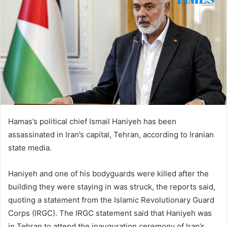
Hamas’s political chief Ismail Haniyeh has been
assassinated in Iran’s capital, Tehran, according to Iranian
state media.
Haniyeh and one of his bodyguards were killed after the
building they were staying in was struck, the reports said,
quoting a statement from the Islamic Revolutionary Guard
Corps (IRGC). The IRGC statement said that Haniyeh was
in Tehran to attend the inauguration ceremony of Iran’s