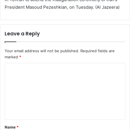
President Masoud Pezeshkian, on Tuesday. (Al Jazeera)
Leave a Reply
Your email address will not be published.
Required fields are
marked
*
C
o
m
m
e
n
t
Name
*
*