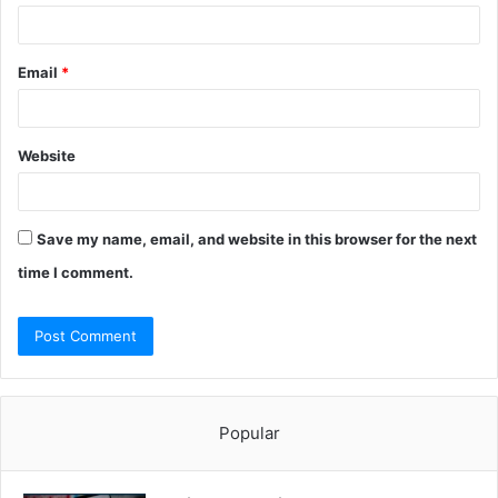
Email
*
Website
Save my name, email, and website in this browser for the next
time I comment.
Popular