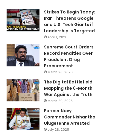
Strikes To Begin Today:
Iran Threatens Google
and U.S. Tech Giants if
Leadership is Targeted
April 1, 2026
Supreme Court Orders
Record Penalties Over
Fraudulent Drug
Procurement
March 28, 2026
The Digital Battlefield –
Mapping the 6-Month
War Against the Truth
March 20, 2026
Former Navy
Commander Nishantha
Ulugetenne Arrested
July 28, 2025