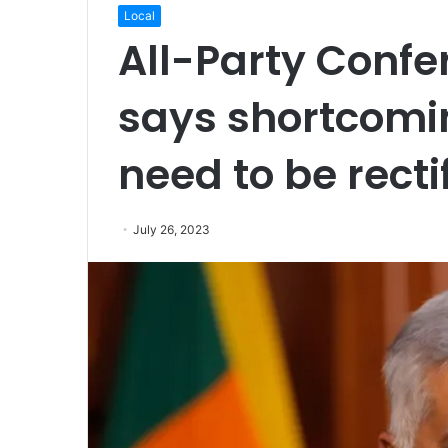
Local
All-Party Confe
says shortcomi
need to be recti
July 26, 2023