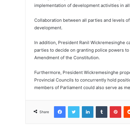
implementation of development activities in all 
Collaboration between all parties and levels o
development.
In addition, President Ranil Wickremesinghe ca
parties to decide on granting police powers to 
Amendment of the Constitution.
Furthermore, President Wickremesinghe prop
Provincial Councils to concurrently hold posi
members of Parliament could also serve as me
Facebook
Twitter
LinkedIn
Tumblr
Pint
Share