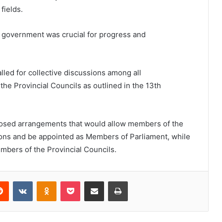
fields.
f government was crucial for progress and
lled for collective discussions among all
the Provincial Councils as outlined in the 13th
osed arrangements that would allow members of the
tions and be appointed as Members of Parliament, while
mbers of the Provincial Councils.
erest
Reddit
VKontakte
Odnoklassniki
Pocket
Share via Email
Print