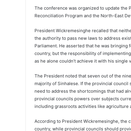
The conference was organized to update the Pa
Reconciliation Program and the North-East De
President Wickremesinghe recalled that neith
the authority to pass new laws to address exis
Parliament. He asserted that he was bringing f
country, but the responsibility of implementing
as he alone couldn’t achieve it with his single 
The President noted that seven out of the nine
majority of Sinhalese. If the provincial counc
need to address the shortcomings that had al
provincial councils powers over subjects curr
including grassroots activities like agriculture
According to President Wickremesinghe, the ce
country, while provincial councils should provi