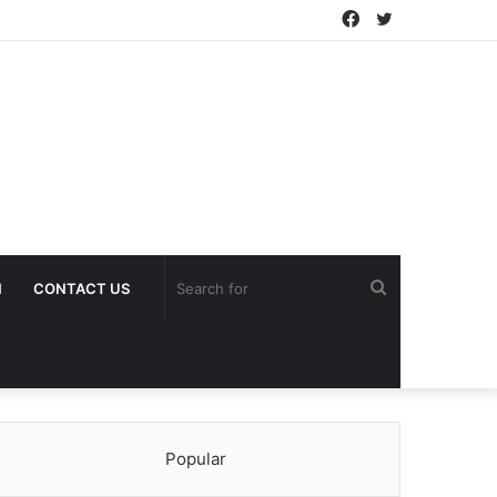
Facebook
Twitter
Search
H
CONTACT US
for
Popular