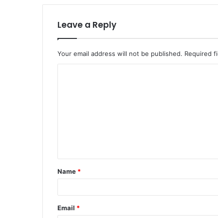
Leave a Reply
Your email address will not be published.
Required f
C
o
m
m
e
n
t
Name
*
*
Email
*