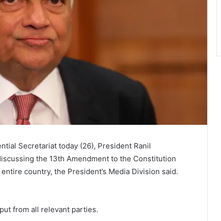
tial Secretariat today (26), President Ranil
discussing the 13th Amendment to the Constitution
he entire country, the President’s Media Division said.
put from all relevant parties.