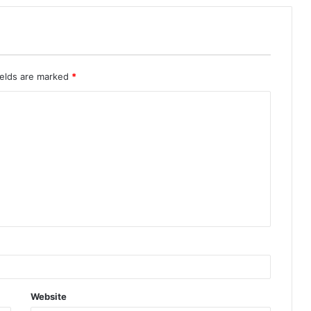
ields are marked
*
Website