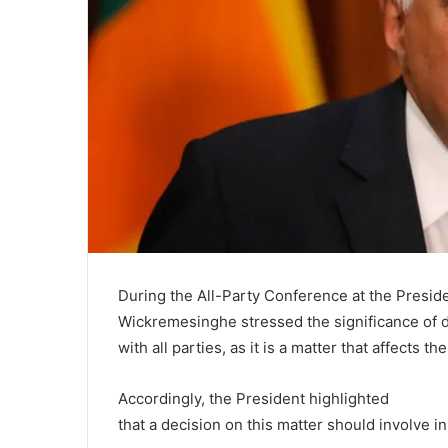
During the All-Party Conference at the Presiden
Wickremesinghe stressed the significance of 
with all parties, as it is a matter that affects t
Accordingly, the President highlighted
that a decision on this matter should involve in