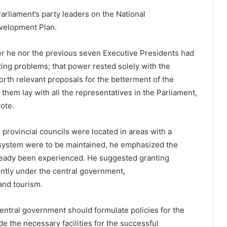
rliament’s party leaders on the National
velopment Plan.
er he nor the previous seven Executive Presidents had
ting problems; that power rested solely with the
orth relevant proposals for the betterment of the
 them lay with all the representatives in the Parliament,
vote.
 provincial councils were located in areas with a
il system were to be maintained, he emphasized the
ready been experienced. He suggested granting
ently under the central government,
 and tourism.
ntral government should formulate policies for the
de the necessary facilities for the successful