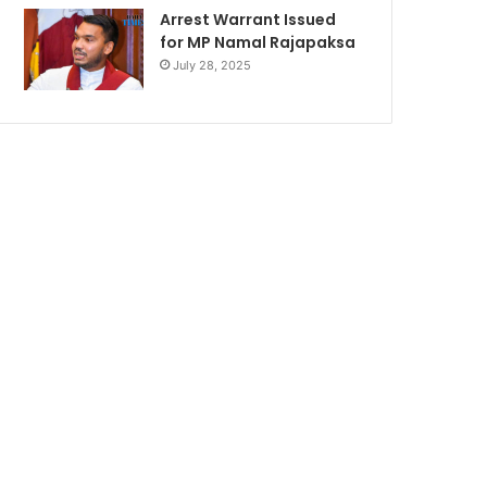
Arrest Warrant Issued
for MP Namal Rajapaksa
July 28, 2025