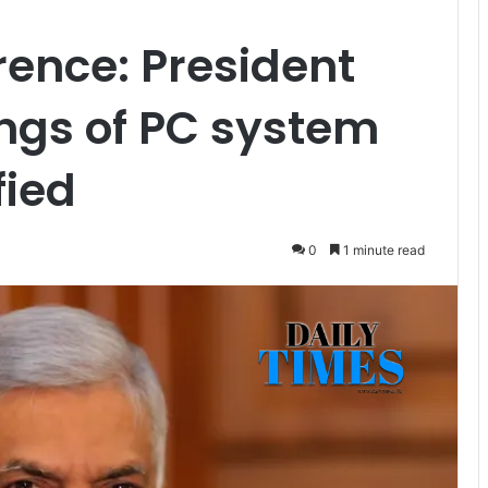
rence: President
ngs of PC system
fied
0
1 minute read