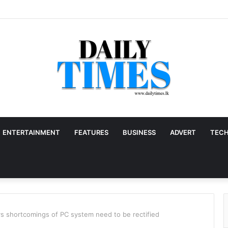
ENTERTAINMENT
FEATURES
BUSINESS
ADVERT
TEC
ys shortcomings of PC system need to be rectified