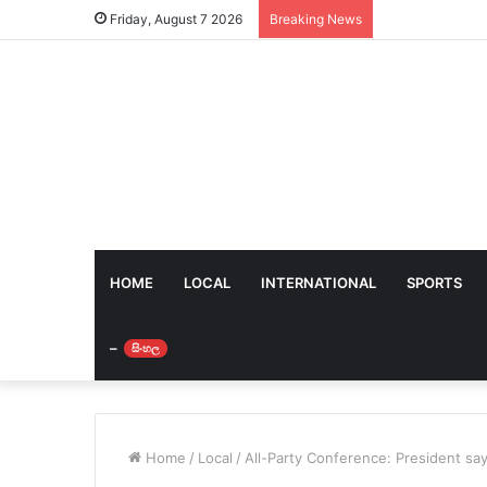
Friday, August 7 2026
Breaking News
HOME
LOCAL
INTERNATIONAL
SPORTS
–
සිංහල
Home
/
Local
/
All-Party Conference: President sa