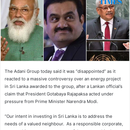
The Adani Group today said it was “disappointed” as it
reacted to a massive controversy over an energy project
in Sri Lanka awarded to the group, after a Lankan official’s
claim that President Gotabaya Rajapaksa acted under
pressure from Prime Minister Narendra Modi.
“Our intent in investing in Sri Lanka is to address the
needs of a valued neighbour. As a responsible corporate,