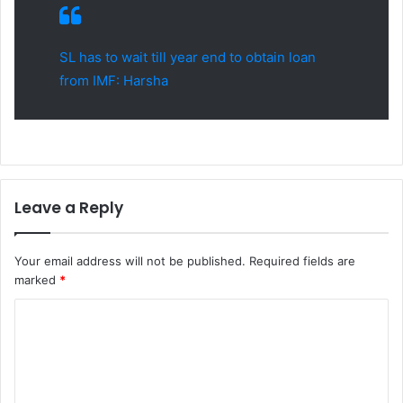
SL has to wait till year end to obtain loan
from IMF: Harsha
Leave a Reply
Your email address will not be published.
Required fields are
marked
*
C
o
m
m