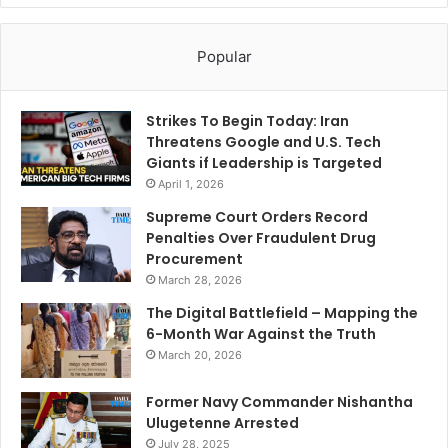
Popular
Strikes To Begin Today: Iran
Threatens Google and U.S. Tech
Giants if Leadership is Targeted
April 1, 2026
Supreme Court Orders Record
Penalties Over Fraudulent Drug
Procurement
March 28, 2026
The Digital Battlefield – Mapping the
6-Month War Against the Truth
March 20, 2026
Former Navy Commander Nishantha
Ulugetenne Arrested
July 28, 2025