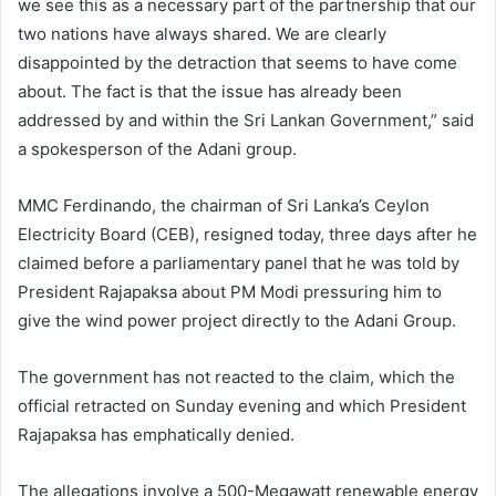
we see this as a necessary part of the partnership that our
two nations have always shared. We are clearly
disappointed by the detraction that seems to have come
about. The fact is that the issue has already been
addressed by and within the Sri Lankan Government,” said
a spokesperson of the Adani group.
MMC Ferdinando, the chairman of Sri Lanka’s Ceylon
Electricity Board (CEB), resigned today, three days after he
claimed before a parliamentary panel that he was told by
President Rajapaksa about PM Modi pressuring him to
give the wind power project directly to the Adani Group.
The government has not reacted to the claim, which the
official retracted on Sunday evening and which President
Rajapaksa has emphatically denied.
The allegations involve a 500-Megawatt renewable energy