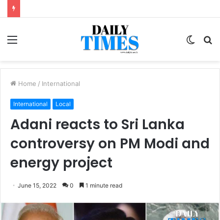
Menu
Switc
S
skin
fo
Home
/
International
International
Local
Adani reacts to Sri Lanka
controversy on PM Modi and
energy project
June 15, 2022
0
1 minute read