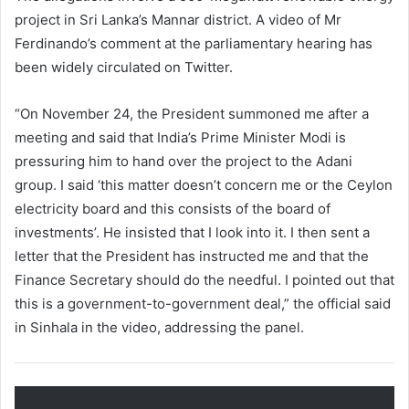
project in Sri Lanka’s Mannar district. A video of Mr
Ferdinando’s comment at the parliamentary hearing has
been widely circulated on Twitter.
“On November 24, the President summoned me after a
meeting and said that India’s Prime Minister Modi is
pressuring him to hand over the project to the Adani
group. I said ‘this matter doesn’t concern me or the Ceylon
electricity board and this consists of the board of
investments’. He insisted that I look into it. I then sent a
letter that the President has instructed me and that the
Finance Secretary should do the needful. I pointed out that
this is a government-to-government deal,” the official said
in Sinhala in the video, addressing the panel.