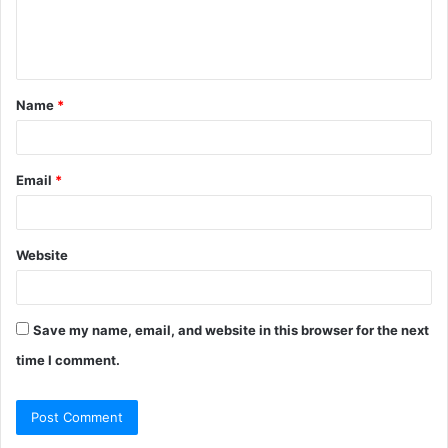
e
n
t
Name
*
*
Email
*
Website
Save my name, email, and website in this browser for the next
time I comment.