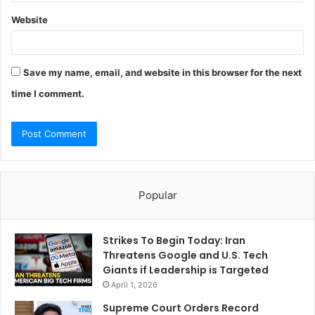
Website
Save my name, email, and website in this browser for the next
time I comment.
Popular
Strikes To Begin Today: Iran
Threatens Google and U.S. Tech
Giants if Leadership is Targeted
April 1, 2026
Supreme Court Orders Record