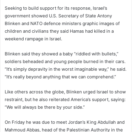
Seeking to build support for its response, Israel’s
government showed U.S. Secretary of State Antony
Blinken and NATO defence ministers graphic images of
children and civilians they said Hamas had killed in a
weekend rampage in Israel.
Blinken said they showed a baby “riddled with bullets,”
soldiers beheaded and young people burned in their cars.
“It’s simply depravity in the worst imaginable way,” he said.
“It’s really beyond anything that we can comprehend.”
Like others across the globe, Blinken urged Israel to show
restraint, but he also reiterated America’s support, saying:
“We will always be there by your side.”
On Friday he was due to meet Jordan’s King Abdullah and
Mahmoud Abbas, head of the Palestinian Authority in the