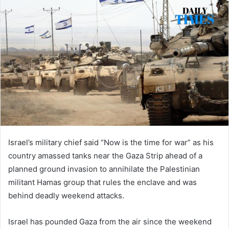
Israel’s military chief said “Now is the time for war” as his
country amassed tanks near the Gaza Strip ahead of a
planned ground invasion to annihilate the Palestinian
militant Hamas group that rules the enclave and was
behind deadly weekend attacks.
Israel has pounded Gaza from the air since the weekend