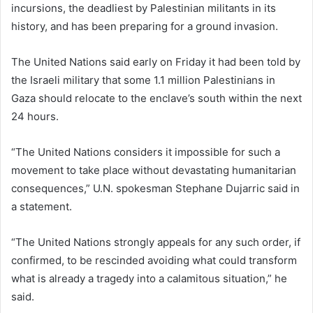
incursions, the deadliest by Palestinian militants in its
history, and has been preparing for a ground invasion.
The United Nations said early on Friday it had been told by
the Israeli military that some 1.1 million Palestinians in
Gaza should relocate to the enclave’s south within the next
24 hours.
“The United Nations considers it impossible for such a
movement to take place without devastating humanitarian
consequences,” U.N. spokesman Stephane Dujarric said in
a statement.
“The United Nations strongly appeals for any such order, if
confirmed, to be rescinded avoiding what could transform
what is already a tragedy into a calamitous situation,” he
said.