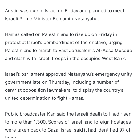
Austin was due in Israel on Friday and planned to meet
Israeli Prime Minister Benjamin Netanyahu.
Hamas called on Palestinians to rise up on Friday in
protest at Israel’s bombardment of the enclave, urging
Palestinians to march to East Jerusalem’s Al-Aqsa Mosque
and clash with Israeli troops in the occupied West Bank.
Israel’s parliament approved Netanyahu’s emergency unity
government late on Thursday, including a number of
centrist opposition lawmakers, to display the country’s
united determination to fight Hamas.
Public broadcaster Kan said the Israeli death toll had risen
to more than 1,300. Scores of Israeli and foreign hostages
were taken back to Gaza; Israel said it had identified 97 of
them.