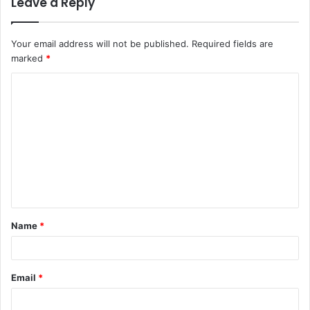
Leave a Reply
Your email address will not be published.
Required fields are
marked
*
C
o
m
m
e
n
t
Name
*
*
Email
*