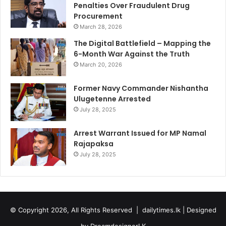
Penalties Over Fraudulent Drug
Procurement
March 28, 2026
The Digital Battlefield – Mapping the
6-Month War Against the Truth
March 20, 2026
Former Navy Commander Nishantha
Ulugetenne Arrested
July 28, 2025
Arrest Warrant Issued for MP Namal
Rajapaksa
July 28, 2025
© Copyright 2026, All Rights Reserved |
dailytimes.lk
| Designed
by
DreamdesignerLK