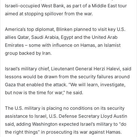
Israeli-occupied West Bank, as part of a Middle East tour
aimed at stopping spillover from the war.
America’s top diplomat, Blinken planned to visit key U.S.
allies Qatar, Saudi Arabia, Egypt and the United Arab
Emirates – some with influence on Hamas, an Islamist
group backed by Iran.
Israel’s military chief, Lieutenant General Herzi Halevi, said
lessons would be drawn from the security failures around
Gaza that enabled the attack. “We will learn, investigate,
but now is the time for war,” he said.
The U.S. military is placing no conditions on its security
assistance to Israel, U.S. Defense Secretary Lloyd Austin
said, adding Washington expected Israel’s military to “do
the right things” in prosecuting its war against Hamas.