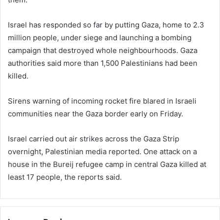
Israel has responded so far by putting Gaza, home to 2.3
million people, under siege and launching a bombing
campaign that destroyed whole neighbourhoods. Gaza
authorities said more than 1,500 Palestinians had been
killed.
Sirens warning of incoming rocket fire blared in Israeli
communities near the Gaza border early on Friday.
Israel carried out air strikes across the Gaza Strip
overnight, Palestinian media reported. One attack on a
house in the Bureij refugee camp in central Gaza killed at
least 17 people, the reports said.