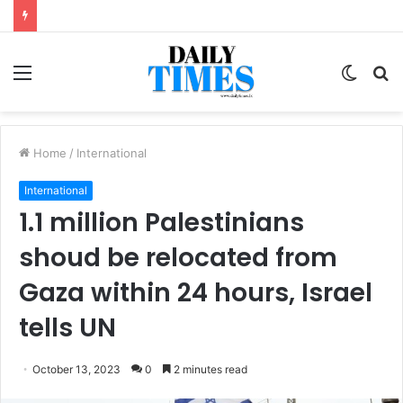
Menu
Switc
S
skin
fo
Home
/
International
International
1.1 million Palestinians
shoud be relocated from
Gaza within 24 hours, Israel
tells UN
October 13, 2023
0
2 minutes read