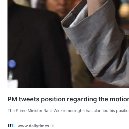
PM tweets position regarding the motio
The Prime Minister Ranil Wickremesinghe has clarified his posit
www.dailytimes.lk