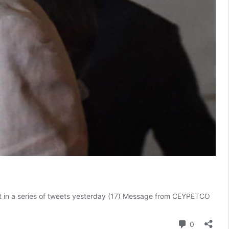
ent in a series of tweets yesterday (17) Message from CEYPETCO
Comment
0