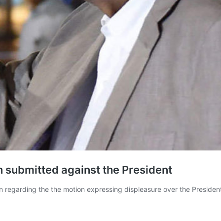
n submitted against the President
ion regarding the the motion expressing displeasure over the Presid