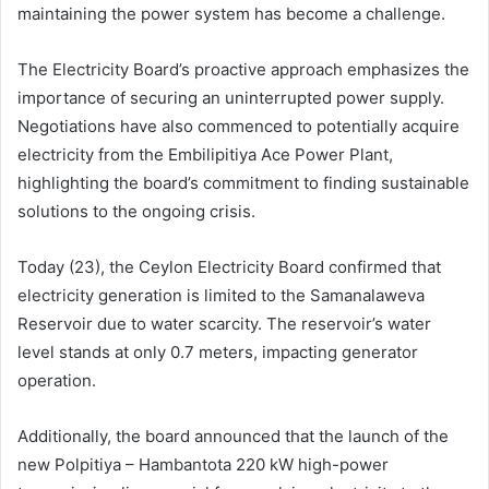
maintaining the power system has become a challenge.
The Electricity Board’s proactive approach emphasizes the
importance of securing an uninterrupted power supply.
Negotiations have also commenced to potentially acquire
electricity from the Embilipitiya Ace Power Plant,
highlighting the board’s commitment to finding sustainable
solutions to the ongoing crisis.
Today (23), the Ceylon Electricity Board confirmed that
electricity generation is limited to the Samanalaweva
Reservoir due to water scarcity. The reservoir’s water
level stands at only 0.7 meters, impacting generator
operation.
Additionally, the board announced that the launch of the
new Polpitiya – Hambantota 220 kW high-power