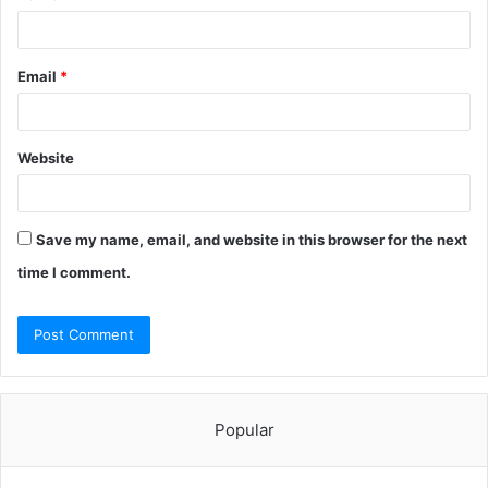
Email
*
Website
Save my name, email, and website in this browser for the next
time I comment.
Popular