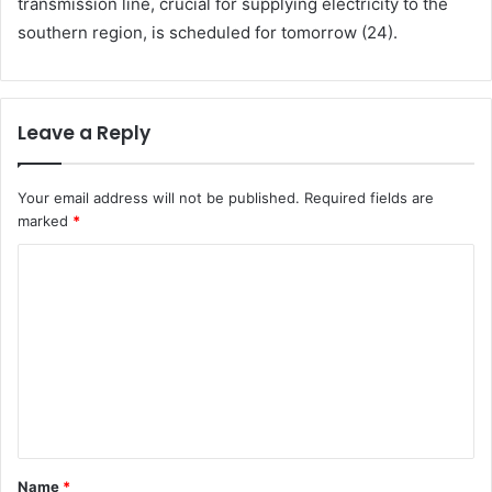
transmission line, crucial for supplying electricity to the
southern region, is scheduled for tomorrow (24).
Leave a Reply
Your email address will not be published.
Required fields are
marked
*
C
o
m
m
e
n
t
Name
*
*