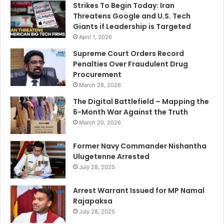
Strikes To Begin Today: Iran
Threatens Google and U.S. Tech
Giants if Leadership is Targeted
April 1, 2026
Supreme Court Orders Record
Penalties Over Fraudulent Drug
Procurement
March 28, 2026
The Digital Battlefield – Mapping the
6-Month War Against the Truth
March 20, 2026
Former Navy Commander Nishantha
Ulugetenne Arrested
July 28, 2025
Arrest Warrant Issued for MP Namal
Rajapaksa
July 28, 2025