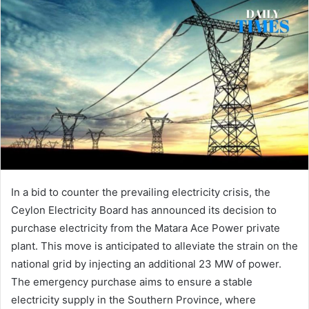
In a bid to counter the prevailing electricity crisis, the
Ceylon Electricity Board has announced its decision to
purchase electricity from the Matara Ace Power private
plant. This move is anticipated to alleviate the strain on the
national grid by injecting an additional 23 MW of power.
The emergency purchase aims to ensure a stable
electricity supply in the Southern Province, where