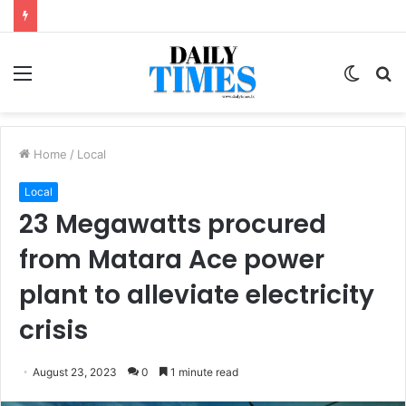
Menu
Switc
S
skin
fo
Home
/
Local
Local
23 Megawatts procured
from Matara Ace power
plant to alleviate electricity
crisis
August 23, 2023
0
1 minute read